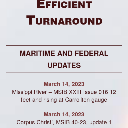
Efficient
Turnaround
MARITIME AND FEDERAL
UPDATES
March 14, 2023
Missippi River – MSIB XXIII Issue 016 12
feet and rising at Carrollton gauge
March 14, 2023
Corpus Christi, MSIB 40-23, update 1