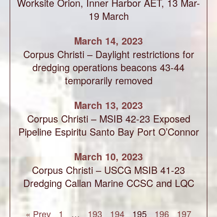
Worksite Orion, Inner Harbor AET, 13 Mar-
19 March
March 14, 2023
Corpus Christi – Daylight restrictions for
dredging operations beacons 43-44
temporarily removed
March 13, 2023
Corpus Christi – MSIB 42-23 Exposed
Pipeline Espiritu Santo Bay Port O’Connor
March 10, 2023
Corpus Christi – USCG MSIB 41-23
Dredging Callan Marine CCSC and LQC
« Prev
1
…
193
194
195
196
197