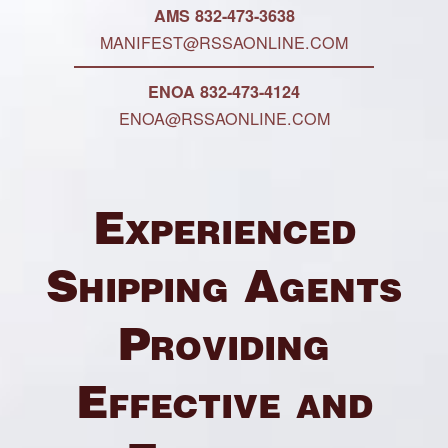
AMS 832-473-3638
MANIFEST@RSSAONLINE.COM
ENOA 832-473-4124
ENOA@RSSAONLINE.COM
Experienced
Shipping Agents
Providing
Effective and