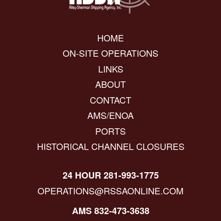
HOME
ON-SITE OPERATIONS
LINKS
ABOUT
CONTACT
AMS/ENOA
PORTS
HISTORICAL CHANNEL CLOSURES
24 HOUR 281-993-1775
OPERATIONS@RSSAONLINE.COM
AMS 832-473-3638