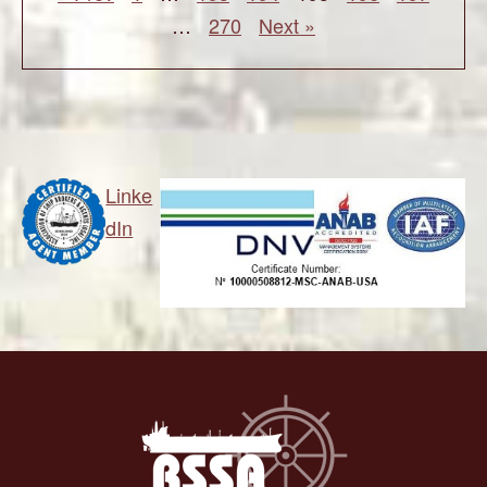
…
270
Next »
Linke
dIn