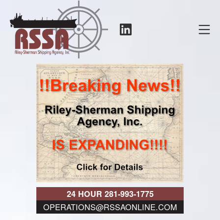
Skip
to
LinkedIn
Mo
content
RSSA
24 HOUR 281-993-1775
OPERATIONS@RSSAONLINE.COM