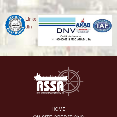
Linke
dIn
HOME
ON-SITE OPERATIONS