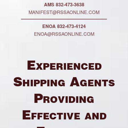
AMS 832-473-3638
MANIFEST@RSSAONLINE.COM
ENOA 832-473-4124
ENOA@RSSAONLINE.COM
Experienced
Shipping Agents
Providing
Effective and