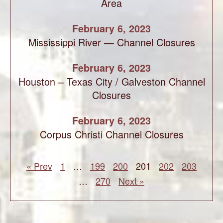
Area
February 6, 2023
Mississippi River — Channel Closures
February 6, 2023
Houston – Texas City / Galveston Channel
Closures
February 6, 2023
Corpus Christi Channel Closures
« Prev
1
…
199
200
201
202
203
…
270
Next »