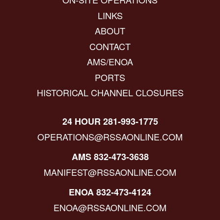
LINKS
ABOUT
CONTACT
AMS/ENOA
PORTS
HISTORICAL CHANNEL CLOSURES
24 HOUR 281-993-1775
OPERATIONS@RSSAONLINE.COM
AMS 832-473-3638
MANIFEST@RSSAONLINE.COM
ENOA 832-473-4124
ENOA@RSSAONLINE.COM