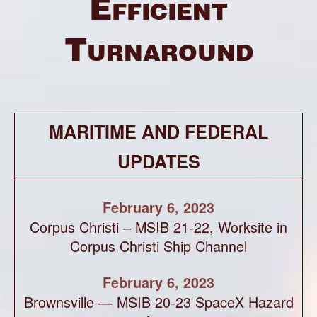
Efficient
Turnaround
MARITIME AND FEDERAL
UPDATES
February 6, 2023
Corpus Christi – MSIB 21-22, Worksite in
Corpus Christi Ship Channel
February 6, 2023
Brownsville — MSIB 20-23 SpaceX Hazard