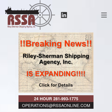
Skip
to
LinkedIn
Mo
content
RSSA
24 HOUR 281-993-1775
OPERATIONS@RSSAONLINE.COM