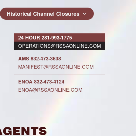
Historical Channel Closures
24 HOUR 281-993-1775
OPERATIONS@RSSAONLINE.COM
AMS 832-473-3638
MANIFEST@RSSAONLINE.COM
ENOA 832-473-4124
ENOA@RSSAONLINE.COM
Agents