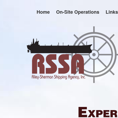
Skip
to
Home
On-Site Operations
Links
content
Exper