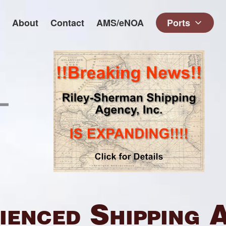
About
Contact
AMS/eNOA
Ports
ienced Shipping 