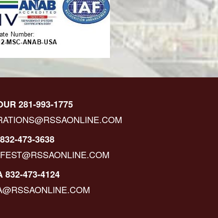
OUR 281-993-1775
RATIONS@RSSAONLINE.COM
832-473-3638
IFEST@RSSAONLINE.COM
 832-473-4124
A@RSSAONLINE.COM