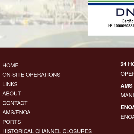
24 H
HOME
OPE
ON-SITE OPERATIONS
LINKS
AMS 
ABOUT
MAN
CONTACT
ENOA
AMS/ENOA
ENO
PORTS
HISTORICAL CHANNEL CLOSURES