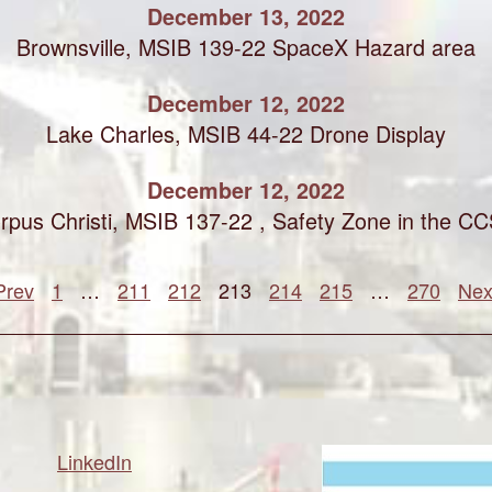
December 13, 2022
Brownsville, MSIB 139-22 SpaceX Hazard area
December 12, 2022
Lake Charles, MSIB 44-22 Drone Display
December 12, 2022
rpus Christi, MSIB 137-22 , Safety Zone in the C
Prev
1
…
211
212
213
214
215
…
270
Nex
LinkedIn