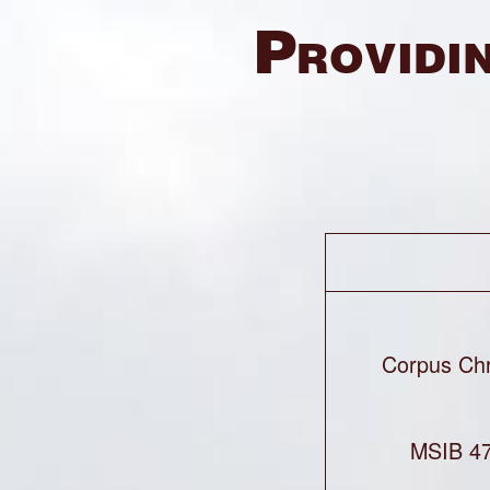
Providin
Corpus Chr
MSIB 47