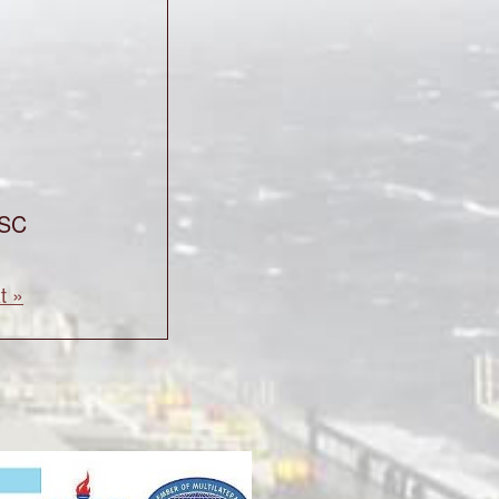
CSC
t »