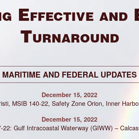
g Effective and 
Turnaround
MARITIME AND FEDERAL UPDATES
December 15, 2022
isti, MSIB 140-22, Safety Zone Orion, Inner Harbo
December 15, 2022
-22: Gulf Intracoastal Waterway (GIWW) – Calcas