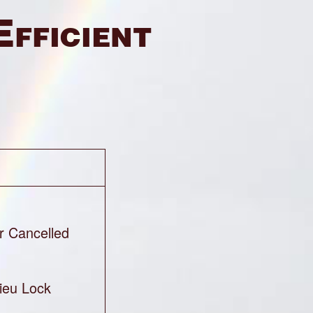
Efficient
r Cancelled
ieu Lock