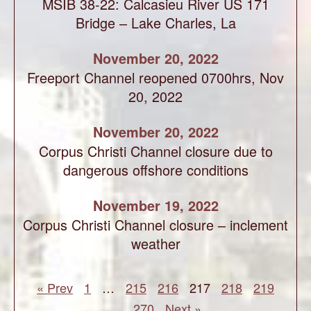
MSIB 38-22: Calcasieu River US 171
Bridge – Lake Charles, La
November 20, 2022
Freeport Channel reopened 0700hrs, Nov
20, 2022
November 20, 2022
Corpus Christi Channel closure due to
dangerous offshore conditions
November 19, 2022
Corpus Christi Channel closure – inclement
weather
« Prev
1
…
215
216
217
218
219
…
270
Next »