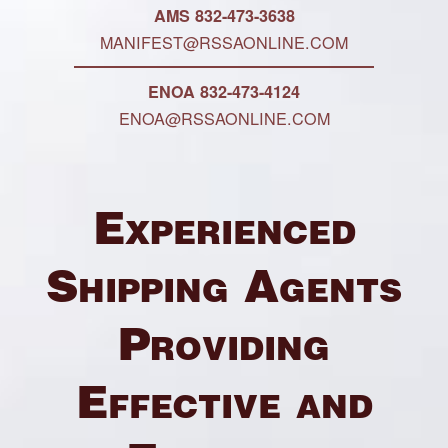
AMS 832-473-3638
MANIFEST@RSSAONLINE.COM
ENOA 832-473-4124
ENOA@RSSAONLINE.COM
Experienced
Shipping Agents
Providing
Effective and