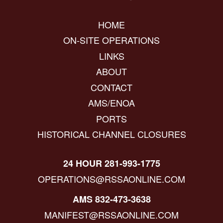
HOME
ON-SITE OPERATIONS
LINKS
ABOUT
CONTACT
AMS/ENOA
PORTS
HISTORICAL CHANNEL CLOSURES
24 HOUR 281-993-1775
OPERATIONS@RSSAONLINE.COM
AMS 832-473-3638
MANIFEST@RSSAONLINE.COM