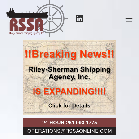
Skip
to
LinkedIn
Mo
content
RSSA
24 HOUR 281-993-1775
OPERATIONS@RSSAONLINE.COM