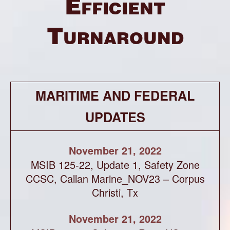
Efficient
Turnaround
MARITIME AND FEDERAL
UPDATES
November 21, 2022
MSIB 125-22, Update 1, Safety Zone
CCSC, Callan Marine_NOV23 – Corpus
Christi, Tx
November 21, 2022