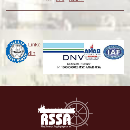
Linke
dIn