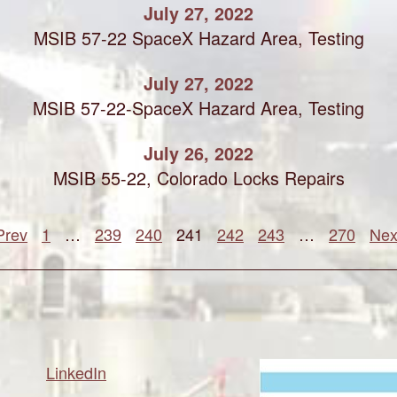
July 27, 2022
MSIB 57-22 SpaceX Hazard Area, Testing
July 27, 2022
MSIB 57-22-SpaceX Hazard Area, Testing
July 26, 2022
MSIB 55-22, Colorado Locks Repairs
Prev
1
…
239
240
241
242
243
…
270
Nex
LinkedIn