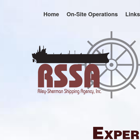
Skip
to
Home
On-Site Operations
Links
content
Exper