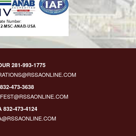
OUR 281-993-1775
RATIONS@RSSAONLINE.COM
832-473-3638
IFEST@RSSAONLINE.COM
 832-473-4124
A@RSSAONLINE.COM