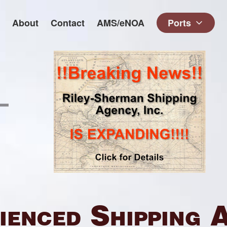
About
Contact
AMS/eNOA
Ports
ienced Shipping 