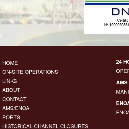
24 H
HOME
OPE
ON-SITE OPERATIONS
LINKS
AMS 
ABOUT
MAN
CONTACT
ENOA
AMS/ENOA
ENO
PORTS
HISTORICAL CHANNEL CLOSURES