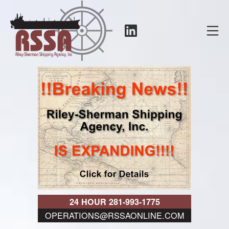
Skip
to
LinkedIn
Mo
content
RSSA
24 HOUR 281-993-1775
OPERATIONS@RSSAONLINE.COM