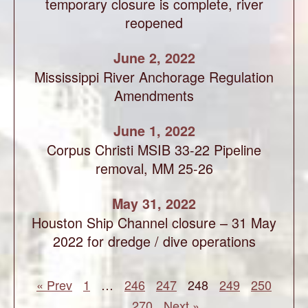
temporary closure is complete, river
reopened
June 2, 2022
Mississippi River Anchorage Regulation
Amendments
June 1, 2022
Corpus Christi MSIB 33-22 Pipeline
removal, MM 25-26
May 31, 2022
Houston Ship Channel closure – 31 May
2022 for dredge / dive operations
« Prev
1
…
246
247
248
249
250
…
270
Next »