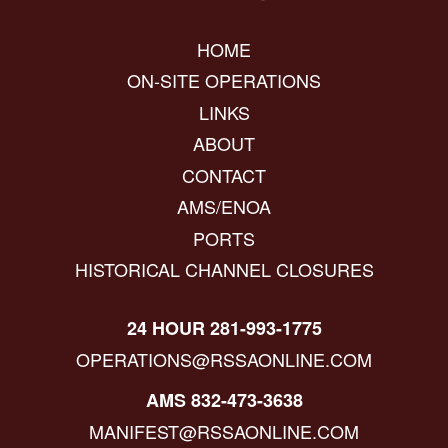
HOME
ON-SITE OPERATIONS
LINKS
ABOUT
CONTACT
AMS/ENOA
PORTS
HISTORICAL CHANNEL CLOSURES
24 HOUR 281-993-1775
OPERATIONS@RSSAONLINE.COM
AMS 832-473-3638
MANIFEST@RSSAONLINE.COM