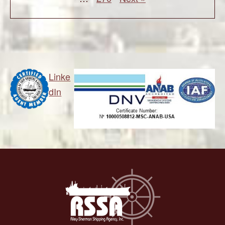
Linke
dIn