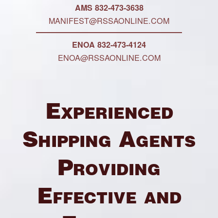
AMS 832-473-3638
MANIFEST@RSSAONLINE.COM
ENOA 832-473-4124
ENOA@RSSAONLINE.COM
Experienced
Shipping Agents
Providing
Effective and