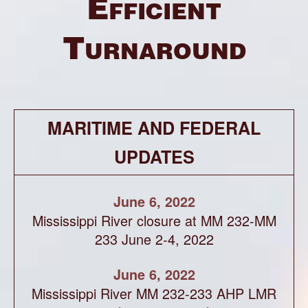
Efficient
Turnaround
MARITIME AND FEDERAL
UPDATES
June 6, 2022
Mississippi River closure at MM 232-MM
233 June 2-4, 2022
June 6, 2022
Mississippi River MM 232-233 AHP LMR