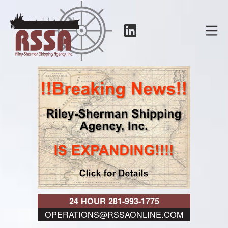
Skip
to
LinkedIn
Mo
content
RSSA
24 HOUR 281-993-1775
OPERATIONS@RSSAONLINE.COM