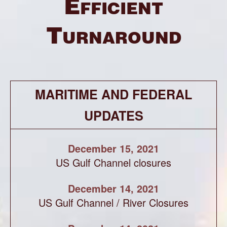
Efficient
Turnaround
MARITIME AND FEDERAL
UPDATES
December 15, 2021
US Gulf Channel closures
December 14, 2021
US Gulf Channel / River Closures