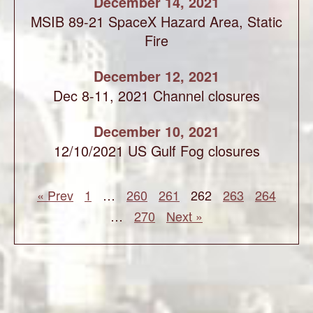
December 14, 2021
MSIB 89-21 SpaceX Hazard Area, Static
Fire
December 12, 2021
Dec 8-11, 2021 Channel closures
December 10, 2021
12/10/2021 US Gulf Fog closures
« Prev
1
…
260
261
262
263
264
…
270
Next »