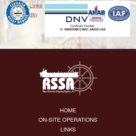
Linke
dIn
HOME
ON-SITE OPERATIONS
LINKS