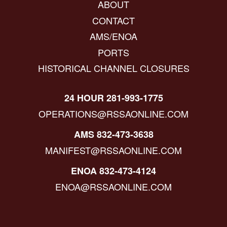
ABOUT
CONTACT
AMS/ENOA
PORTS
HISTORICAL CHANNEL CLOSURES
24 HOUR 281-993-1775
OPERATIONS@RSSAONLINE.COM
AMS 832-473-3638
MANIFEST@RSSAONLINE.COM
ENOA 832-473-4124
ENOA@RSSAONLINE.COM