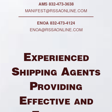
AMS 832-473-3638
MANIFEST@RSSAONLINE.COM
ENOA 832-473-4124
ENOA@RSSAONLINE.COM
Experienced
Shipping Agents
Providing
Effective and