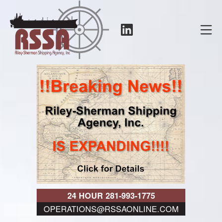
Skip
to
LinkedIn
Mo
content
RSSA
24 HOUR 281-993-1775
OPERATIONS@RSSAONLINE.COM