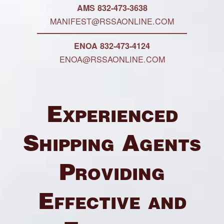
AMS 832-473-3638
MANIFEST@RSSAONLINE.COM
ENOA 832-473-4124
ENOA@RSSAONLINE.COM
Experienced
Shipping Agents
Providing
Effective and