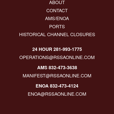
ABOUT
CONTACT
AMS/ENOA
PORTS
HISTORICAL CHANNEL CLOSURES
24 HOUR 281-993-1775
OPERATIONS@RSSAONLINE.COM
AMS 832-473-3638
MANIFEST@RSSAONLINE.COM
ENOA 832-473-4124
ENOA@RSSAONLINE.COM