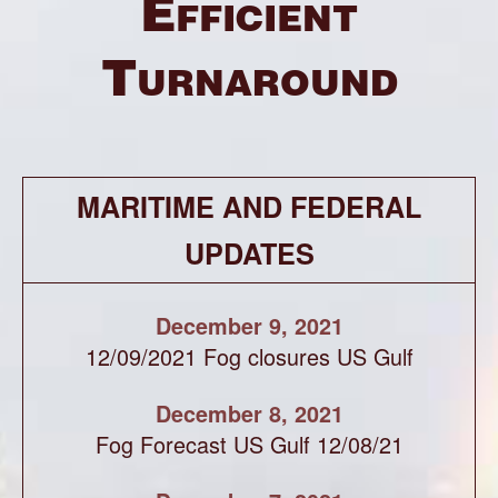
Efficient
Turnaround
MARITIME AND FEDERAL
UPDATES
December 9, 2021
12/09/2021 Fog closures US Gulf
December 8, 2021
Fog Forecast US Gulf 12/08/21