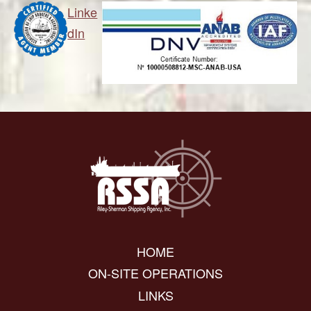
Linke
dIn
HOME
ON-SITE OPERATIONS
LINKS