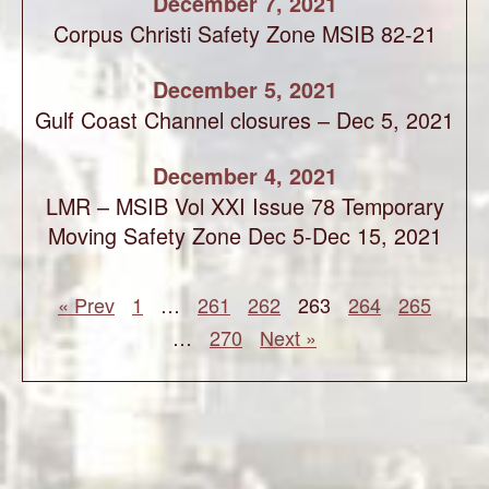
December 7, 2021
Corpus Christi Safety Zone MSIB 82-21
December 5, 2021
Gulf Coast Channel closures – Dec 5, 2021
December 4, 2021
LMR – MSIB Vol XXI Issue 78 Temporary
Moving Safety Zone Dec 5-Dec 15, 2021
« Prev
1
…
261
262
263
264
265
…
270
Next »