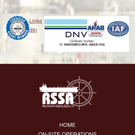
Linke
dIn
HOME
ON-SITE OPERATIONS