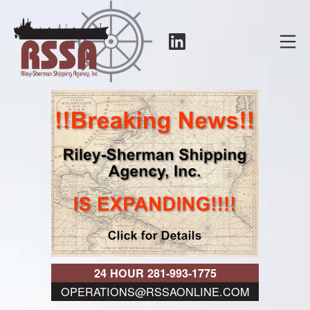
Skip
to
LinkedIn
Mo
content
RSSA
24 HOUR 281-993-1775
OPERATIONS@RSSAONLINE.COM