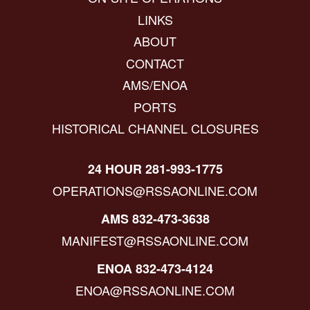
LINKS
ABOUT
CONTACT
AMS/ENOA
PORTS
HISTORICAL CHANNEL CLOSURES
24 HOUR 281-993-1775
OPERATIONS@RSSAONLINE.COM
AMS 832-473-3638
MANIFEST@RSSAONLINE.COM
ENOA 832-473-4124
ENOA@RSSAONLINE.COM