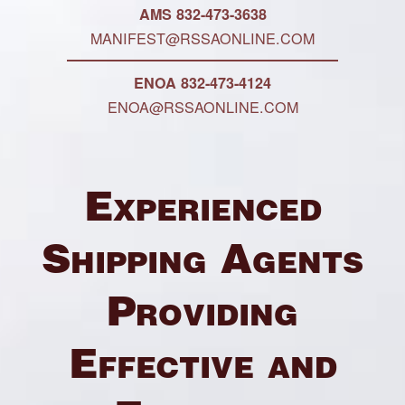
AMS 832-473-3638
MANIFEST@RSSAONLINE.COM
ENOA 832-473-4124
ENOA@RSSAONLINE.COM
Experienced
Shipping Agents
Providing
Effective and