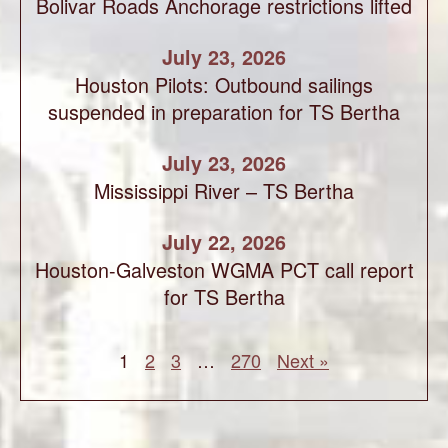
Bolivar Roads Anchorage restrictions lifted
July 23, 2026
Houston Pilots: Outbound sailings
suspended in preparation for TS Bertha
July 23, 2026
Mississippi River – TS Bertha
July 22, 2026
Houston-Galveston WGMA PCT call report
for TS Bertha
1
2
3
…
270
Next »