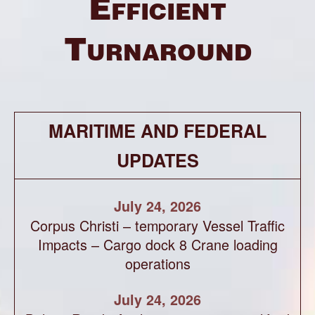
Efficient
Turnaround
MARITIME AND FEDERAL
UPDATES
July 24, 2026
Corpus Christi – temporary Vessel Traffic
Impacts – Cargo dock 8 Crane loading
operations
July 24, 2026