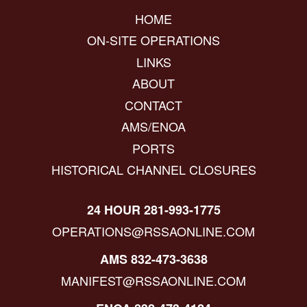
HOME
ON-SITE OPERATIONS
LINKS
ABOUT
CONTACT
AMS/ENOA
PORTS
HISTORICAL CHANNEL CLOSURES
24 HOUR 281-993-1775
OPERATIONS@RSSAONLINE.COM
AMS 832-473-3638
MANIFEST@RSSAONLINE.COM