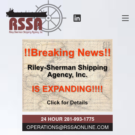
Skip
to
LinkedIn
Mo
content
RSSA
24 HOUR 281-993-1775
OPERATIONS@RSSAONLINE.COM