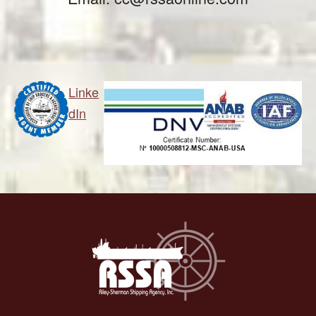
Linke
dIn