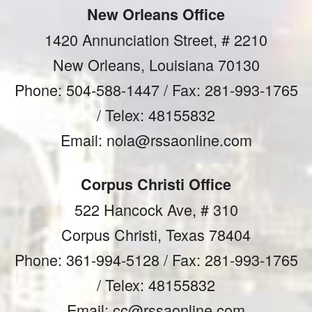
New Orleans Office
1420 Annunciation Street, # 2210
New Orleans, Louisiana 70130
Phone: 504-588-1447 / Fax: 281-993-1765
/ Telex: 48155832
Email: nola@rssaonline.com
Corpus Christi Office
522 Hancock Ave, # 310
Corpus Christi, Texas 78404
Phone: 361-994-5128 / Fax: 281-993-1765
/ Telex: 48155832
Email: cc@rssaonline.com