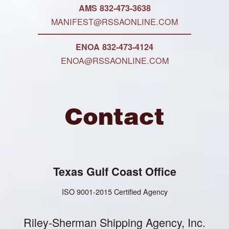
AMS 832-473-3638
MANIFEST@RSSAONLINE.COM
ENOA 832-473-4124
ENOA@RSSAONLINE.COM
Contact
Texas Gulf Coast Office
ISO 9001-2015 Certified Agency
Riley-Sherman Shipping Agency, Inc.