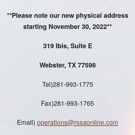
**Please note our new physical address
starting November 30, 2022**
319 Ibis, Suite E
Webster, TX 77598
Tel)281-993-1775
Fax)281-993-1765
Email)
operations@rssaonline.com