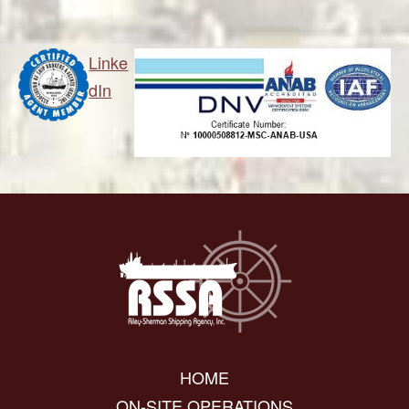
Linke
dIn
HOME
ON-SITE OPERATIONS