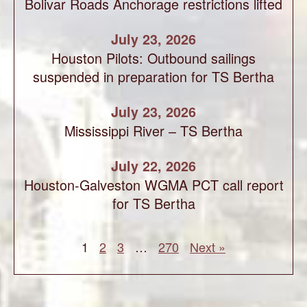
Bolivar Roads Anchorage restrictions lifted
July 23, 2026
Houston Pilots: Outbound sailings
suspended in preparation for TS Bertha
July 23, 2026
Mississippi River – TS Bertha
July 22, 2026
Houston-Galveston WGMA PCT call report
for TS Bertha
1
2
3
…
270
Next »