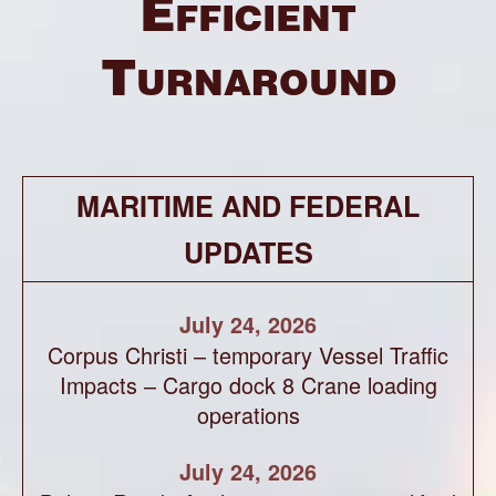
Efficient
Turnaround
MARITIME AND FEDERAL
UPDATES
July 24, 2026
Corpus Christi – temporary Vessel Traffic
Impacts – Cargo dock 8 Crane loading
operations
July 24, 2026