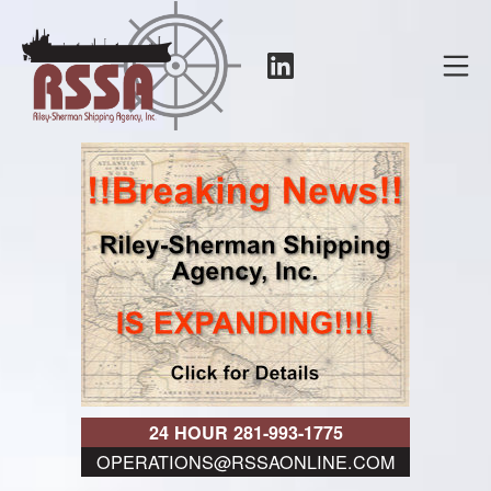
Skip
to
LinkedIn
Mo
content
RSSA
24 HOUR 281-993-1775
OPERATIONS@RSSAONLINE.COM