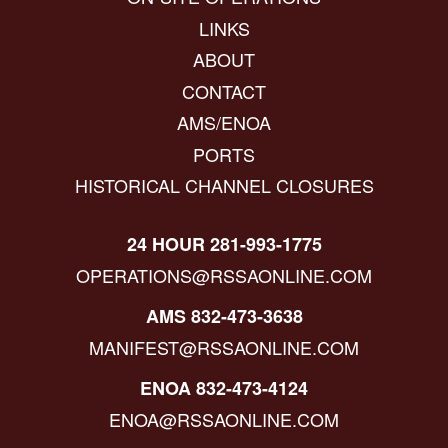
LINKS
ABOUT
CONTACT
AMS/ENOA
PORTS
HISTORICAL CHANNEL CLOSURES
24 HOUR 281-993-1775
OPERATIONS@RSSAONLINE.COM
AMS 832-473-3638
MANIFEST@RSSAONLINE.COM
ENOA 832-473-4124
ENOA@RSSAONLINE.COM