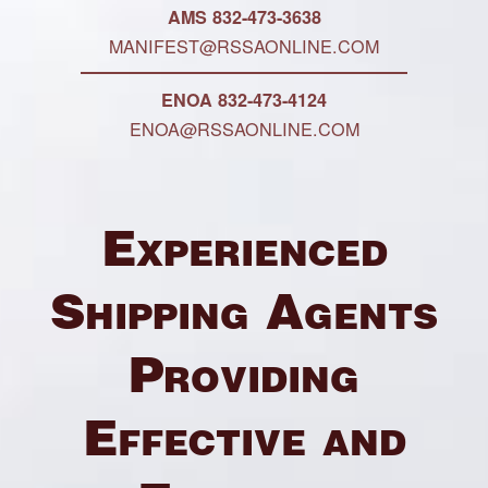
AMS 832-473-3638
MANIFEST@RSSAONLINE.COM
ENOA 832-473-4124
ENOA@RSSAONLINE.COM
Experienced
Shipping Agents
Providing
Effective and