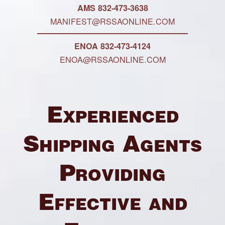
AMS 832-473-3638
MANIFEST@RSSAONLINE.COM
ENOA 832-473-4124
ENOA@RSSAONLINE.COM
Experienced
Shipping Agents
Providing
Effective and