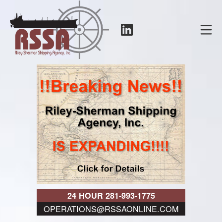
Skip
to
LinkedIn
Mo
content
RSSA
24 HOUR 281-993-1775
OPERATIONS@RSSAONLINE.COM