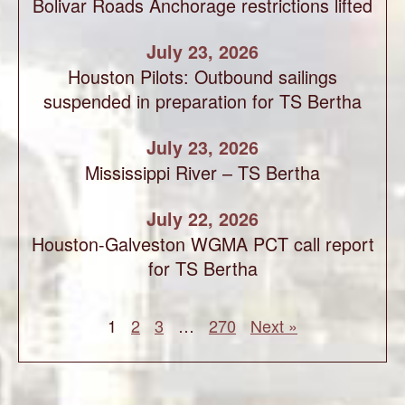
Bolivar Roads Anchorage restrictions lifted
July 23, 2026
Houston Pilots: Outbound sailings
suspended in preparation for TS Bertha
July 23, 2026
Mississippi River – TS Bertha
July 22, 2026
Houston-Galveston WGMA PCT call report
for TS Bertha
1
2
3
…
270
Next »