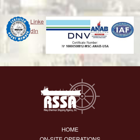
Linke
dIn
HOME
ON-SITE OPERATIONS