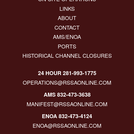
LINKS
ABOUT
CONTACT
AMS/ENOA
PORTS
HISTORICAL CHANNEL CLOSURES
24 HOUR 281-993-1775
OPERATIONS@RSSAONLINE.COM
AMS 832-473-3638
MANIFEST@RSSAONLINE.COM
ENOA 832-473-4124
ENOA@RSSAONLINE.COM