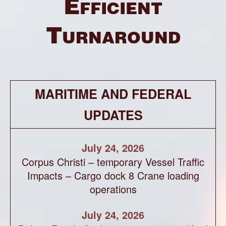
Efficient
Turnaround
MARITIME AND FEDERAL
UPDATES
July 24, 2026
Corpus Christi – temporary Vessel Traffic
Impacts – Cargo dock 8 Crane loading
operations
July 24, 2026