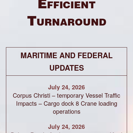
Efficient
Turnaround
MARITIME AND FEDERAL
UPDATES
July 24, 2026
Corpus Christi – temporary Vessel Traffic
Impacts – Cargo dock 8 Crane loading
operations
July 24, 2026