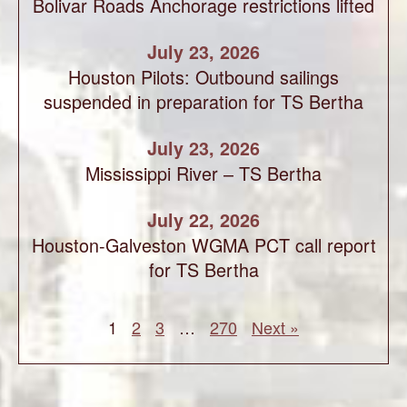
Bolivar Roads Anchorage restrictions lifted
July 23, 2026
Houston Pilots: Outbound sailings
suspended in preparation for TS Bertha
July 23, 2026
Mississippi River – TS Bertha
July 22, 2026
Houston-Galveston WGMA PCT call report
for TS Bertha
1
2
3
…
270
Next »