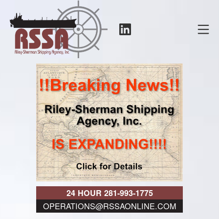
Skip
to
LinkedIn
Mo
content
RSSA
24 HOUR 281-993-1775
OPERATIONS@RSSAONLINE.COM