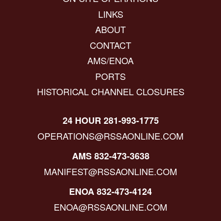
LINKS
ABOUT
CONTACT
AMS/ENOA
PORTS
HISTORICAL CHANNEL CLOSURES
24 HOUR 281-993-1775
OPERATIONS@RSSAONLINE.COM
AMS 832-473-3638
MANIFEST@RSSAONLINE.COM
ENOA 832-473-4124
ENOA@RSSAONLINE.COM