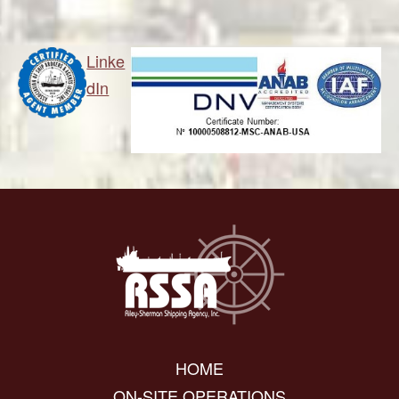
Linke
dIn
HOME
ON-SITE OPERATIONS