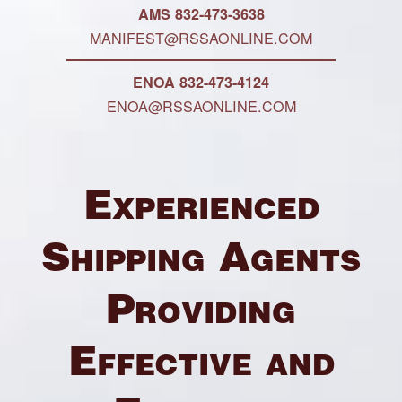
AMS 832-473-3638
MANIFEST@RSSAONLINE.COM
ENOA 832-473-4124
ENOA@RSSAONLINE.COM
Experienced
Shipping Agents
Providing
Effective and