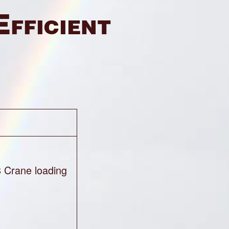
Efficient
8 Crane loading