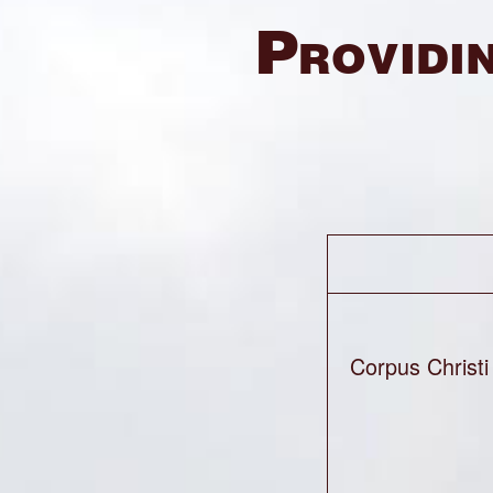
Providin
Corpus Christi