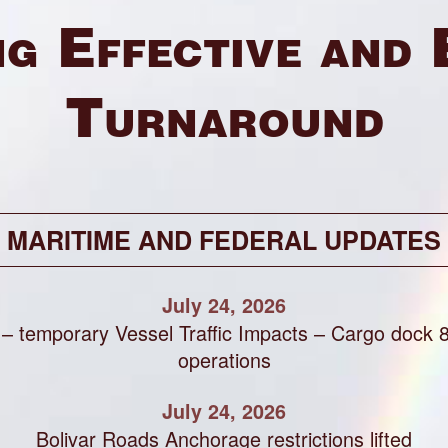
g Effective and 
Turnaround
MARITIME AND FEDERAL UPDATES
July 24, 2026
 – temporary Vessel Traffic Impacts – Cargo dock 
operations
July 24, 2026
Bolivar Roads Anchorage restrictions lifted