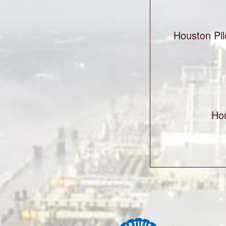
Houston Pil
Ho