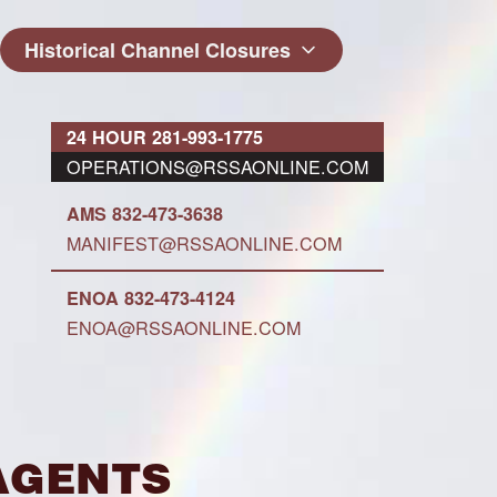
Historical Channel Closures
24 HOUR 281-993-1775
OPERATIONS@RSSAONLINE.COM
AMS 832-473-3638
MANIFEST@RSSAONLINE.COM
ENOA 832-473-4124
ENOA@RSSAONLINE.COM
Agents