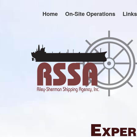
Skip
to
Home
On-Site Operations
Links
content
Exper