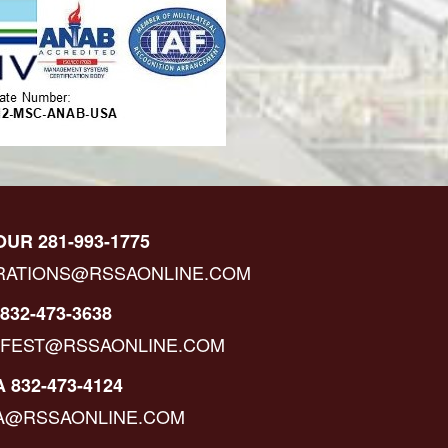
OUR 281-993-1775
RATIONS@RSSAONLINE.COM
832-473-3638
IFEST@RSSAONLINE.COM
 832-473-4124
A@RSSAONLINE.COM