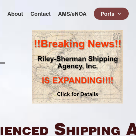
About
Contact
AMS/eNOA
Ports
ienced Shipping 