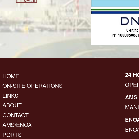
24 H
HOME
OPE
ON-SITE OPERATIONS
LINKS
AMS 
ABOUT
MAN
CONTACT
ENOA
AMS/ENOA
ENO
PORTS