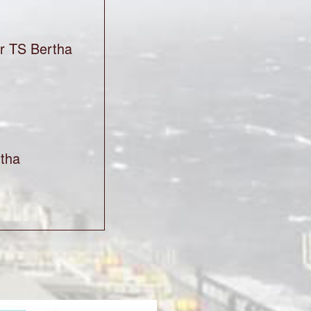
or TS Bertha
tha