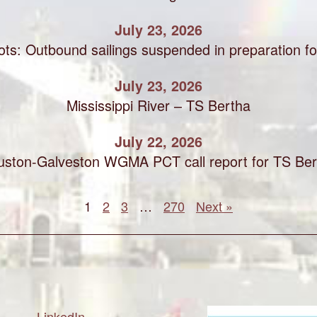
July 23, 2026
ots: Outbound sailings suspended in preparation f
July 23, 2026
Mississippi River – TS Bertha
July 22, 2026
uston-Galveston WGMA PCT call report for TS Ber
1
2
3
…
270
Next »
LinkedIn