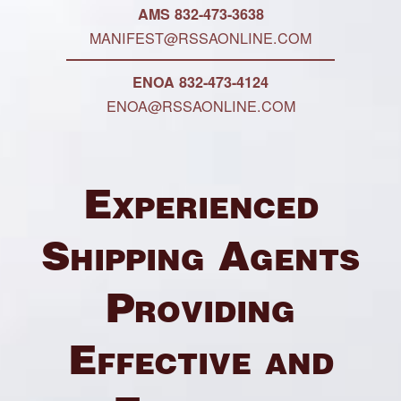
AMS 832-473-3638
MANIFEST@RSSAONLINE.COM
ENOA 832-473-4124
ENOA@RSSAONLINE.COM
Experienced
Shipping Agents
Providing
Effective and