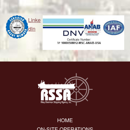
Linke
dIn
HOME
ON-SITE OPERATIONS