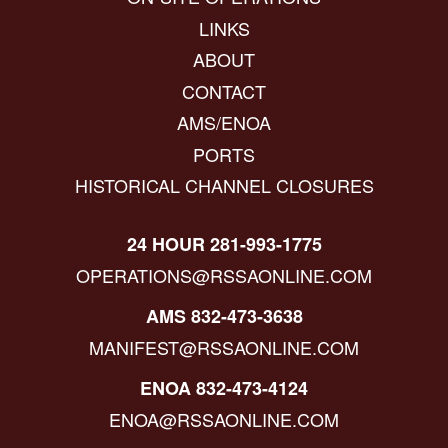
LINKS
ABOUT
CONTACT
AMS/ENOA
PORTS
HISTORICAL CHANNEL CLOSURES
24 HOUR 281-993-1775
OPERATIONS@RSSAONLINE.COM
AMS 832-473-3638
MANIFEST@RSSAONLINE.COM
ENOA 832-473-4124
ENOA@RSSAONLINE.COM