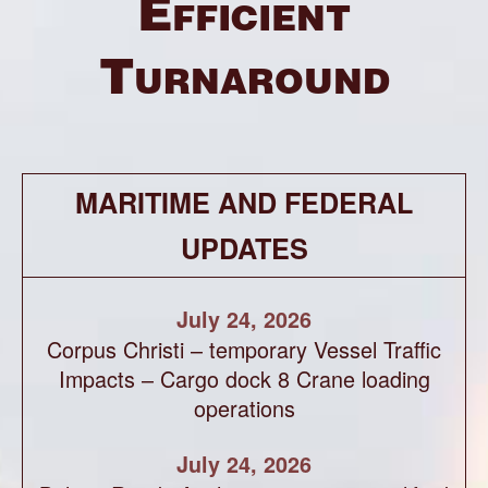
Efficient
Turnaround
MARITIME AND FEDERAL
UPDATES
July 24, 2026
Corpus Christi – temporary Vessel Traffic
Impacts – Cargo dock 8 Crane loading
operations
July 24, 2026