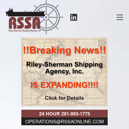
Skip
to
LinkedIn
Mo
content
RSSA
24 HOUR 281-993-1775
OPERATIONS@RSSAONLINE.COM