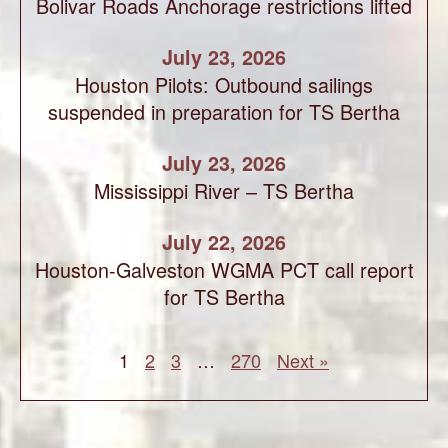
Bolivar Roads Anchorage restrictions lifted
July 23, 2026
Houston Pilots: Outbound sailings
suspended in preparation for TS Bertha
July 23, 2026
Mississippi River – TS Bertha
July 22, 2026
Houston-Galveston WGMA PCT call report
for TS Bertha
1
2
3
…
270
Next »