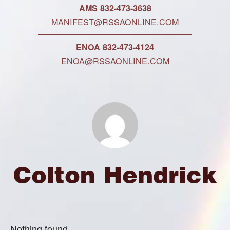
AMS 832-473-3638
MANIFEST@RSSAONLINE.COM
ENOA 832-473-4124
ENOA@RSSAONLINE.COM
Colton Hendrick
Nothing found.