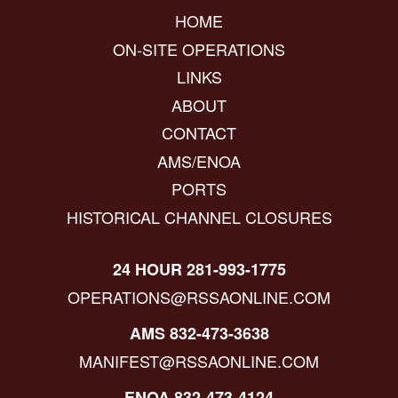
HOME
ON-SITE OPERATIONS
LINKS
ABOUT
CONTACT
AMS/ENOA
PORTS
HISTORICAL CHANNEL CLOSURES
24 HOUR 281-993-1775
OPERATIONS@RSSAONLINE.COM
AMS 832-473-3638
MANIFEST@RSSAONLINE.COM
ENOA 832-473-4124