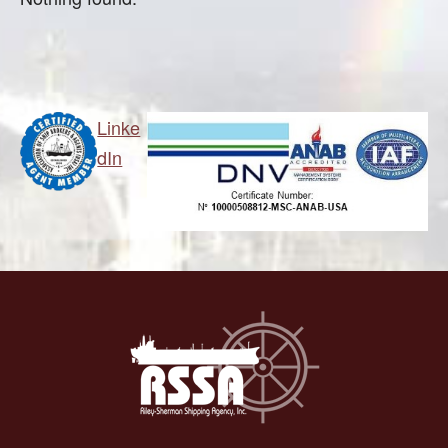
Linke
dIn