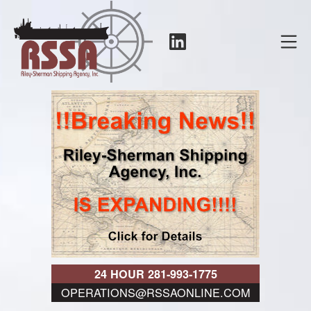
Skip
to
LinkedIn
Mo
content
RSSA
24 HOUR 281-993-1775
OPERATIONS@RSSAONLINE.COM