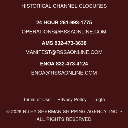
HISTORICAL CHANNEL CLOSURES
24 HOUR 281-993-1775
OPERATIONS@RSSAONLINE.COM
AMS 832-473-3638
MANIFEST@RSSAONLINE.COM
ENOA 832-473-4124
ENOA@RSSAONLINE.COM
Terms of Use
Privacy Policy
Login
© 2026 RILEY SHERMAN SHIPPING AGENCY, INC. •
ALL RIGHTS RESERVED