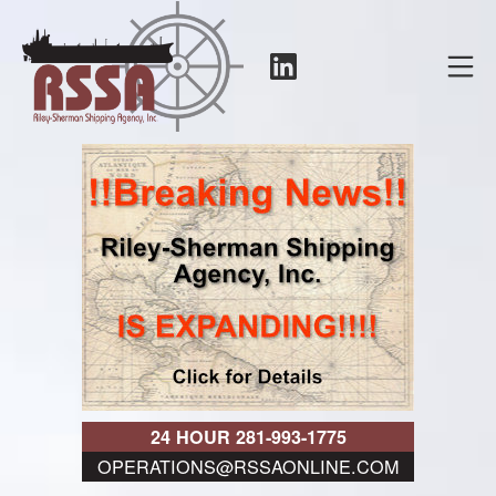
Skip
to
LinkedIn
Mo
content
RSSA
24 HOUR 281-993-1775
OPERATIONS@RSSAONLINE.COM