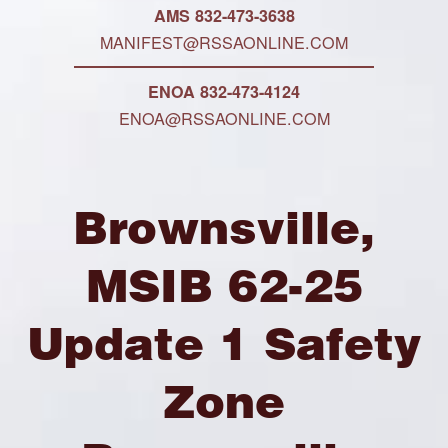
AMS 832-473-3638
MANIFEST@RSSAONLINE.COM
ENOA 832-473-4124
ENOA@RSSAONLINE.COM
Brownsville,
MSIB 62-25
Update 1 Safety
Zone