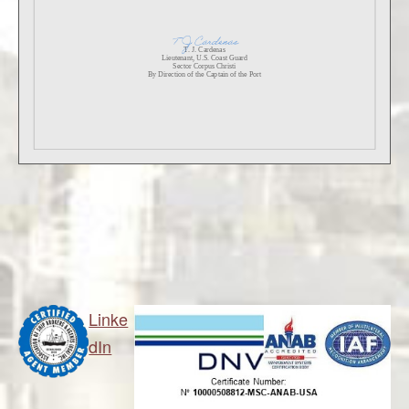
Linke
dIn