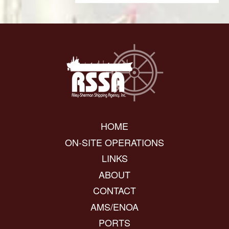
HOME
ON-SITE OPERATIONS
LINKS
ABOUT
CONTACT
AMS/ENOA
PORTS