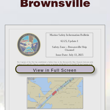
Brownsville
View in Full Screen