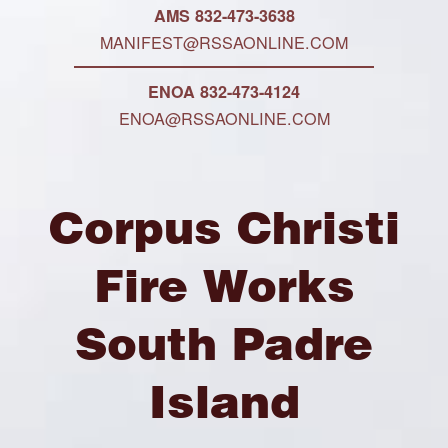
AMS 832-473-3638
MANIFEST@RSSAONLINE.COM
ENOA 832-473-4124
ENOA@RSSAONLINE.COM
Corpus Christi
Fire Works
South Padre
Island