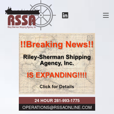
Skip
to
LinkedIn
Mo
content
RSSA
24 HOUR 281-993-1775
OPERATIONS@RSSAONLINE.COM