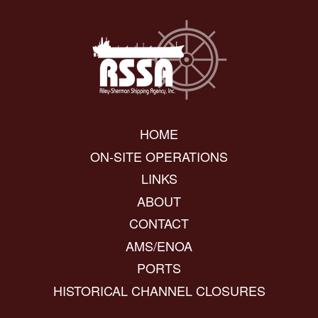
HOME
ON-SITE OPERATIONS
LINKS
ABOUT
CONTACT
AMS/ENOA
PORTS
HISTORICAL CHANNEL CLOSURES