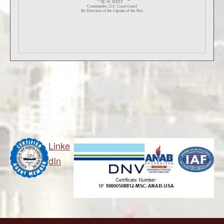
Linke
dIn