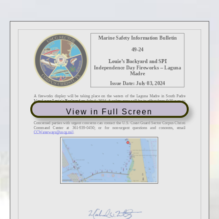
View in Full Screen