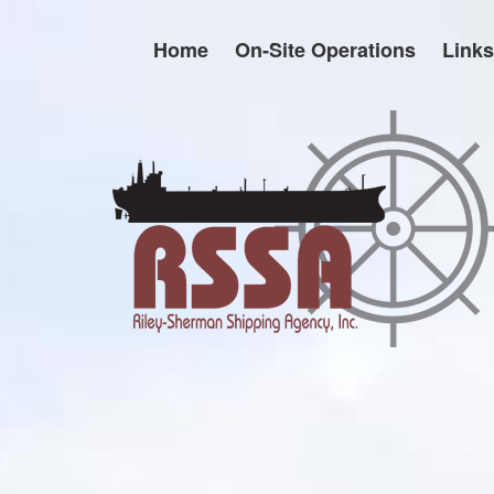
Skip
to
Home
On-Site Operations
Links
content