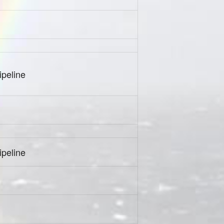
peline
peline