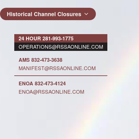
Historical Channel Closures
24 HOUR 281-993-1775
OPERATIONS@RSSAONLINE.COM
AMS 832-473-3638
MANIFEST@RSSAONLINE.COM
ENOA 832-473-4124
ENOA@RSSAONLINE.COM