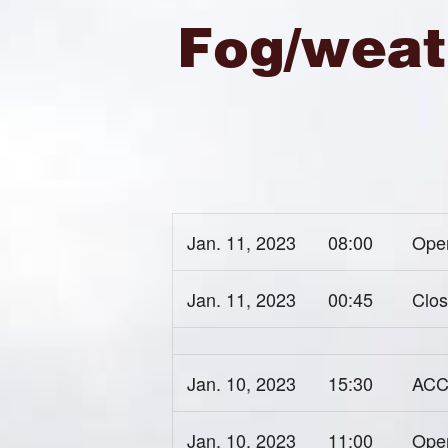
Fog/weat
Jan. 11, 2023
08:00
Open
Jan. 11, 2023
00:45
Clos
Jan. 10, 2023
15:30
ACC 
Jan. 10, 2023
11:00
Open