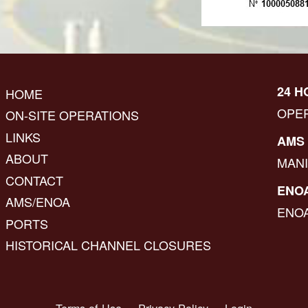
24 H
HOME
OPE
ON-SITE OPERATIONS
LINKS
AMS 
ABOUT
MAN
CONTACT
ENOA
AMS/ENOA
ENO
PORTS
HISTORICAL CHANNEL CLOSURES