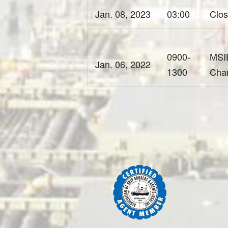
Jan. 08, 2023
03:00
Clos
0900-
MSIB
Jan. 06, 2022
1300
Cha