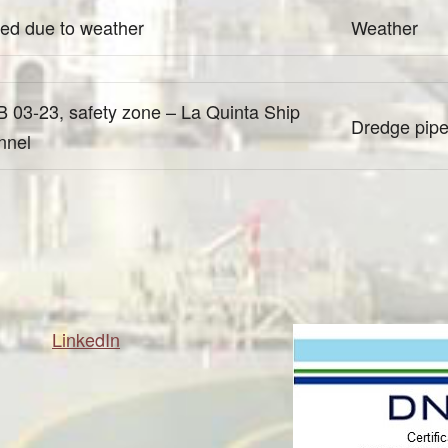
ed due to weather
Weather
 03-23, safety zone – La Quinta Ship
Dredge pipel
nnel
LinkedIn