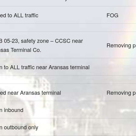
ed to ALL traffic
FOG
 05-23, safety zone – CCSC near
Removing pi
sas Terminal Co.
 to ALL traffic near Aransas terminal
ed near Aransas terminal
Removing pi
n inbound
 outbound only