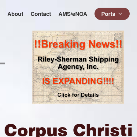
About
Contact
AMS/eNOA
Ports
Corpus Christi