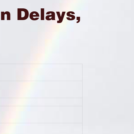
n Delays,