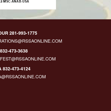
OUR 281-993-1775
RATIONS@RSSAONLINE.COM
832-473-3638
IFEST@RSSAONLINE.COM
 832-473-4124
A@RSSAONLINE.COM