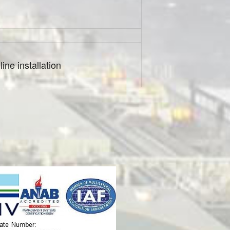
ine installation