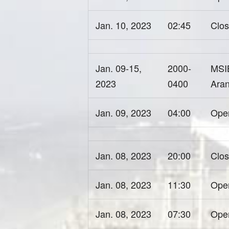
Jan. 10, 2023
02:45
Clos
Jan. 09-15,
2000-
MSIB
2023
0400
Aran
Jan. 09, 2023
04:00
Open
Jan. 08, 2023
20:00
Clos
Jan. 08, 2023
11:30
Ope
Jan. 08, 2023
07:30
Open