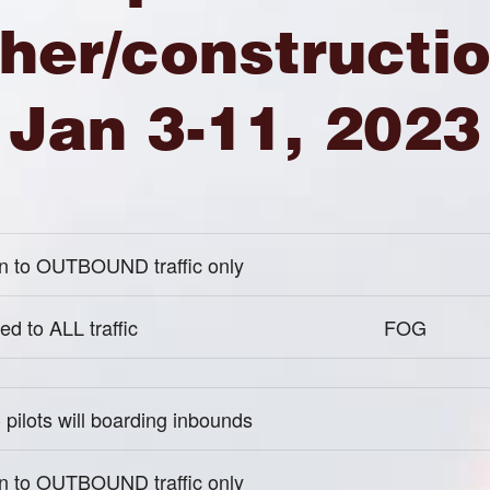
her/constructio
Jan 3-11, 2023
 to OUTBOUND traffic only
ed to ALL traffic
FOG
pilots will boarding inbounds
 to OUTBOUND traffic only