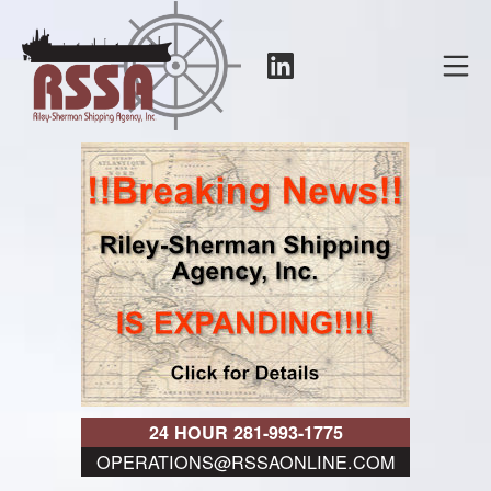
Skip
to
LinkedIn
Mo
content
RSSA
24 HOUR 281-993-1775
OPERATIONS@RSSAONLINE.COM