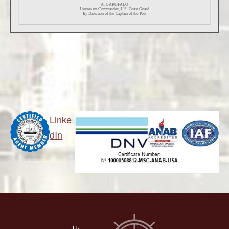
Linke
dIn