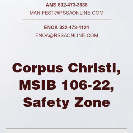
AMS 832-473-3638
MANIFEST@RSSAONLINE.COM
ENOA 832-473-4124
ENOA@RSSAONLINE.COM
Corpus Christi,
MSIB 106-22,
Safety Zone