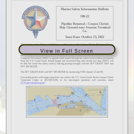
View in Full Screen