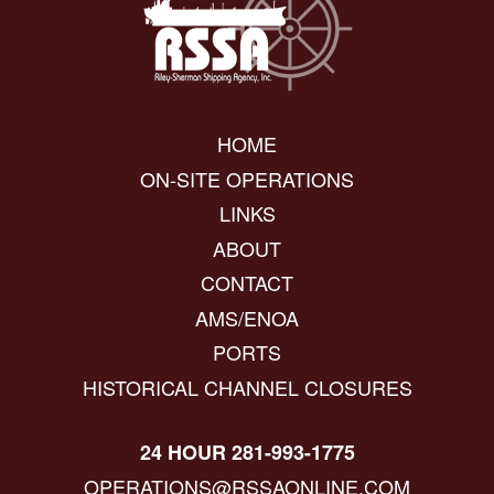
HOME
ON-SITE OPERATIONS
LINKS
ABOUT
CONTACT
AMS/ENOA
PORTS
HISTORICAL CHANNEL CLOSURES
24 HOUR 281-993-1775
OPERATIONS@RSSAONLINE.COM