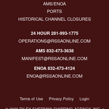
AMS/ENOA
PORTS
HISTORICAL CHANNEL CLOSURES
24 HOUR 281-993-1775
OPERATIONS@RSSAONLINE.COM
AMS 832-473-3638
MANIFEST@RSSAONLINE.COM
ENOA 832-473-4124
ENOA@RSSAONLINE.COM
Terms of Use
Privacy Policy
Login
© 2026 RILEY SHERMAN SHIPPING AGENCY, INC. •