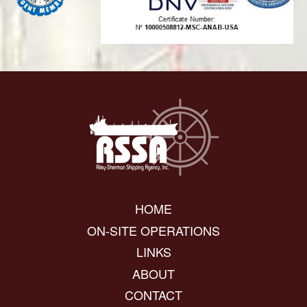
HOME
ON-SITE OPERATIONS
LINKS
ABOUT
CONTACT