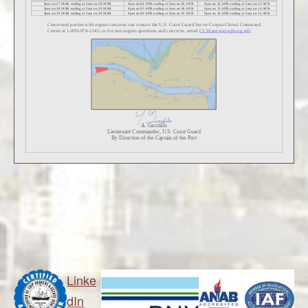
Linke
dIn