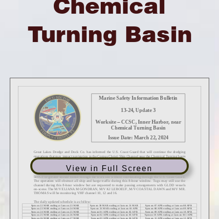
Chemical
Turning Basin
View in Full Screen