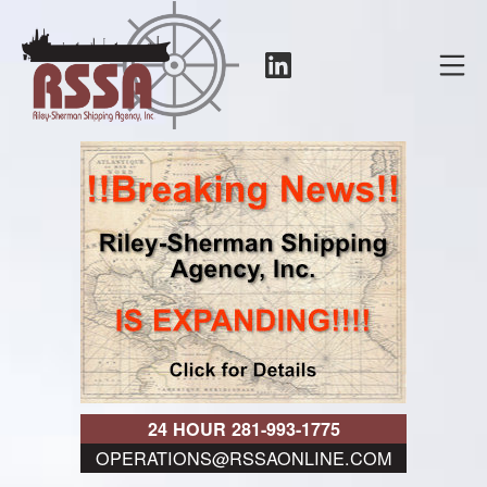
Skip
to
LinkedIn
Mo
content
RSSA
24 HOUR 281-993-1775
OPERATIONS@RSSAONLINE.COM