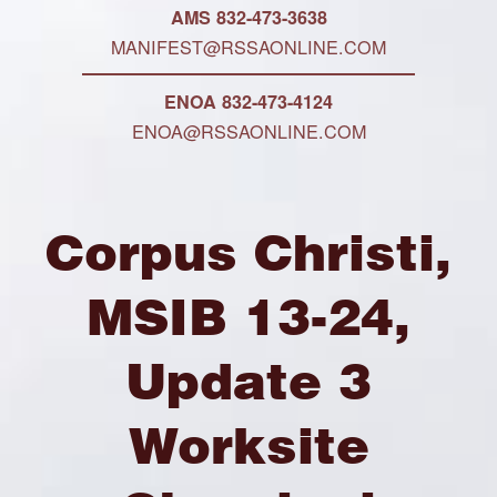
AMS 832-473-3638
MANIFEST@RSSAONLINE.COM
ENOA 832-473-4124
ENOA@RSSAONLINE.COM
Corpus Christi,
MSIB 13-24,
Update 3
Worksite