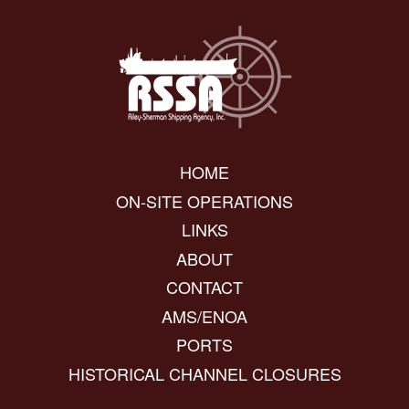
HOME
ON-SITE OPERATIONS
LINKS
ABOUT
CONTACT
AMS/ENOA
PORTS
HISTORICAL CHANNEL CLOSURES