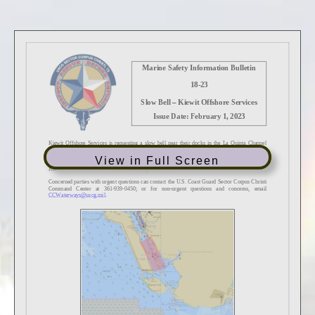
View in Full Screen