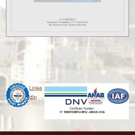
Linke
dIn