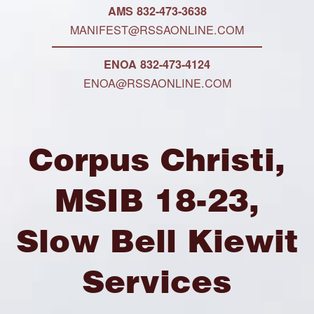
AMS 832-473-3638
MANIFEST@RSSAONLINE.COM
ENOA 832-473-4124
ENOA@RSSAONLINE.COM
Corpus Christi,
MSIB 18-23,
Slow Bell Kiewit
Services