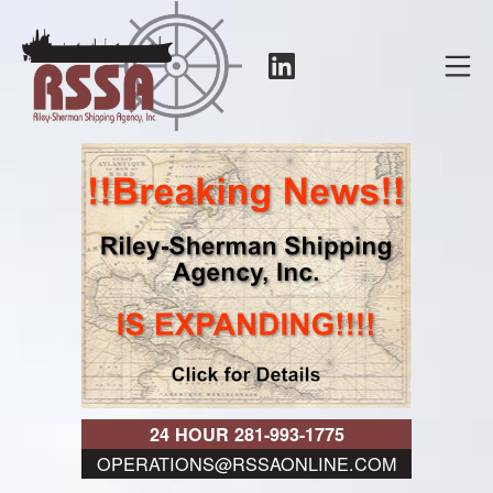
Skip
to
LinkedIn
Mo
content
RSSA
24 HOUR 281-993-1775
OPERATIONS@RSSAONLINE.COM