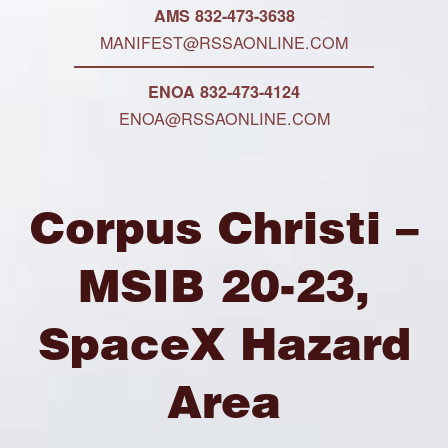
AMS 832-473-3638
MANIFEST@RSSAONLINE.COM
ENOA 832-473-4124
ENOA@RSSAONLINE.COM
Corpus Christi –
MSIB 20-23,
SpaceX Hazard
Area