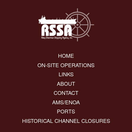
HOME
ON-SITE OPERATIONS
LINKS
ABOUT
CONTACT
AMS/ENOA
PORTS
HISTORICAL CHANNEL CLOSURES