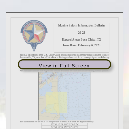
View in Full Screen