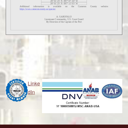
Linke
dIn