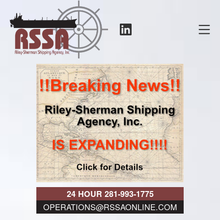
Skip
to
LinkedIn
Mo
content
RSSA
24 HOUR 281-993-1775
OPERATIONS@RSSAONLINE.COM