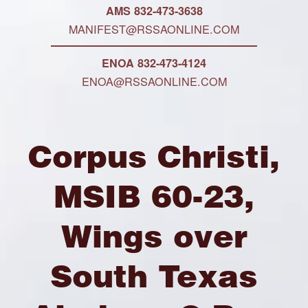
AMS 832-473-3638
MANIFEST@RSSAONLINE.COM
ENOA 832-473-4124
ENOA@RSSAONLINE.COM
Corpus Christi,
MSIB 60-23,
Wings over
South Texas