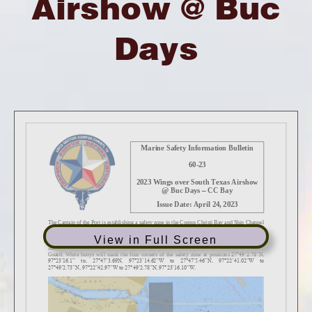
Airshow @ Buc
Days
View in Full Screen