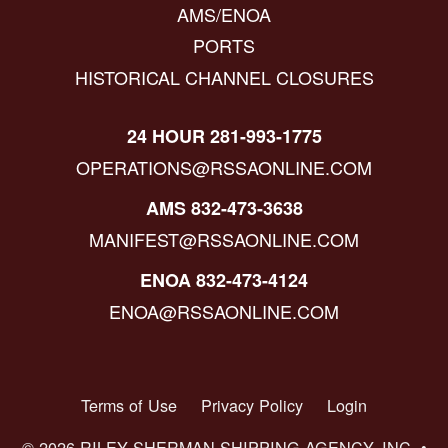
AMS/ENOA
PORTS
HISTORICAL CHANNEL CLOSURES
24 HOUR 281-993-1775
OPERATIONS@RSSAONLINE.COM
AMS 832-473-3638
MANIFEST@RSSAONLINE.COM
ENOA 832-473-4124
ENOA@RSSAONLINE.COM
Terms of Use
Privacy Policy
Login
© 2026 RILEY SHERMAN SHIPPING AGENCY, INC. •