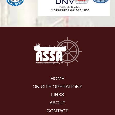
HOME
ON-SITE OPERATIONS
LINKS
ABOUT
CONTACT