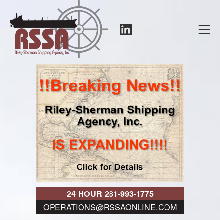
Skip
to
LinkedIn
Mo
content
RSSA
24 HOUR 281-993-1775
OPERATIONS@RSSAONLINE.COM