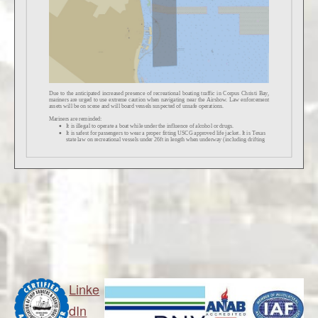
Linke
dIn