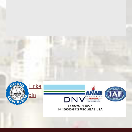
Linke
dIn