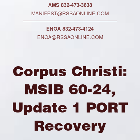
AMS 832-473-3638
MANIFEST@RSSAONLINE.COM
ENOA 832-473-4124
ENOA@RSSAONLINE.COM
Corpus Christi:
MSIB 60-24,
Update 1 PORT
Recovery