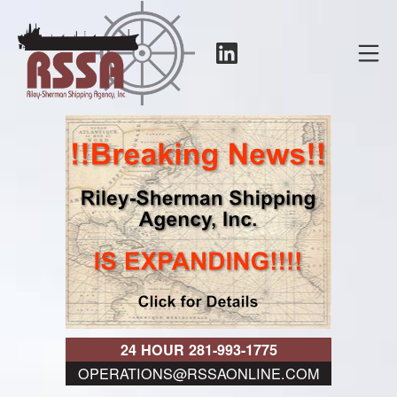
Skip
to
LinkedIn
Mo
content
RSSA
24 HOUR 281-993-1775
OPERATIONS@RSSAONLINE.COM