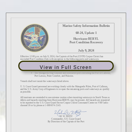
View in Full Screen