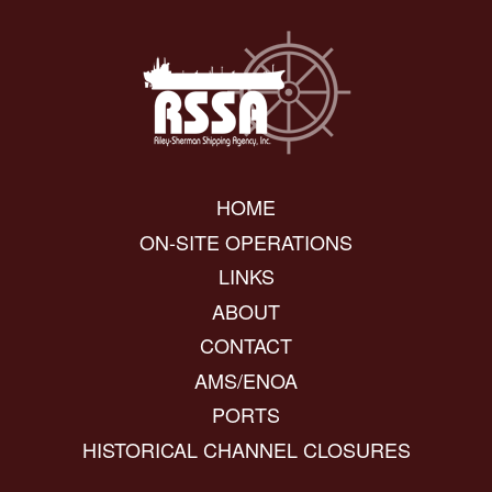
HOME
ON-SITE OPERATIONS
LINKS
ABOUT
CONTACT
AMS/ENOA
PORTS
HISTORICAL CHANNEL CLOSURES