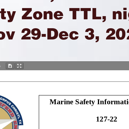
ty Zone TTL, n
ov 29-Dec 3, 20
%