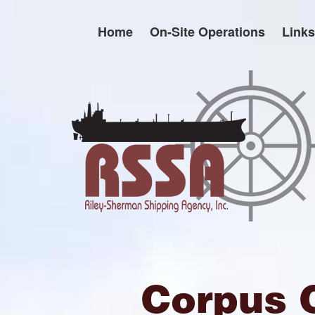
Skip
to
Home
On-Site Operations
Links
content
Corpus 