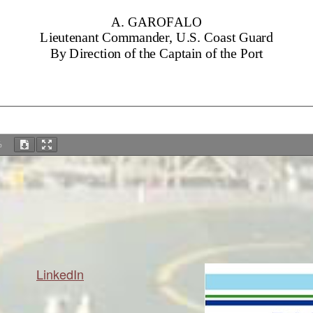
%
LinkedIn