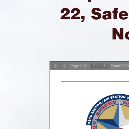
22, Safe
N
Page
1
/
1
Zoom
100