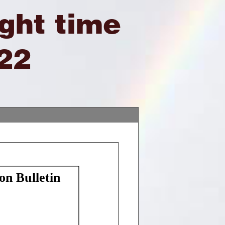
ight time
22