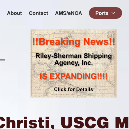
About
Contact
AMS/eNOA
Ports
Christi, USCG M