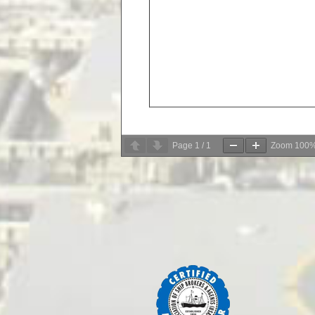
Page
1
/
1
Zoom
100