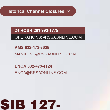
Historical Channel Closures
24 HOUR 281-993-1775
OPERATIONS@RSSAONLINE.COM
AMS 832-473-3638
MANIFEST@RSSAONLINE.COM
ENOA 832-473-4124
ENOA@RSSAONLINE.COM
SIB 127-