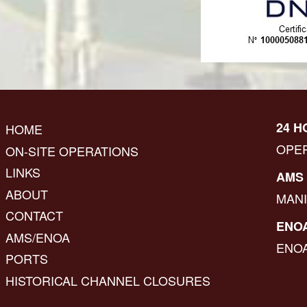
24 H
HOME
OPE
ON-SITE OPERATIONS
LINKS
AMS 
ABOUT
MAN
CONTACT
ENOA
AMS/ENOA
ENO
PORTS
HISTORICAL CHANNEL CLOSURES