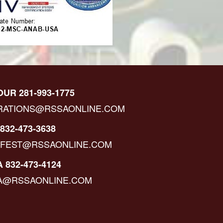
OUR 281-993-1775
RATIONS@RSSAONLINE.COM
832-473-3638
IFEST@RSSAONLINE.COM
 832-473-4124
A@RSSAONLINE.COM