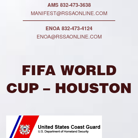
AMS 832-473-3638
MANIFEST@RSSAONLINE.COM
ENOA 832-473-4124
ENOA@RSSAONLINE.COM
FIFA WORLD
CUP – HOUSTON