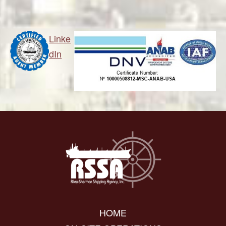
Linke
dIn
HOME