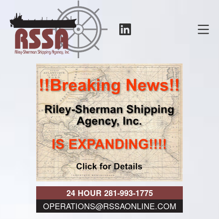
Skip
to
LinkedIn
Mo
content
RSSA
24 HOUR 281-993-1775
OPERATIONS@RSSAONLINE.COM