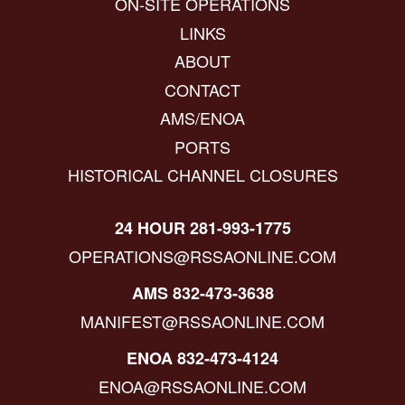
ON-SITE OPERATIONS
LINKS
ABOUT
CONTACT
AMS/ENOA
PORTS
HISTORICAL CHANNEL CLOSURES
24 HOUR 281-993-1775
OPERATIONS@RSSAONLINE.COM
AMS 832-473-3638
MANIFEST@RSSAONLINE.COM
ENOA 832-473-4124
ENOA@RSSAONLINE.COM