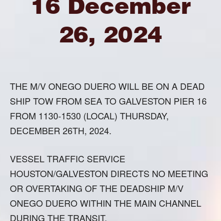
16 December
26, 2024
THE M/V ONEGO DUERO WILL BE ON A DEAD
SHIP TOW FROM SEA TO GALVESTON PIER 16
FROM 1130-1530 (LOCAL) THURSDAY,
DECEMBER 26TH, 2024.
VESSEL TRAFFIC SERVICE
HOUSTON/GALVESTON DIRECTS NO MEETING
OR OVERTAKING OF THE DEADSHIP M/V
ONEGO DUERO WITHIN THE MAIN CHANNEL
DURING THE TRANSIT.