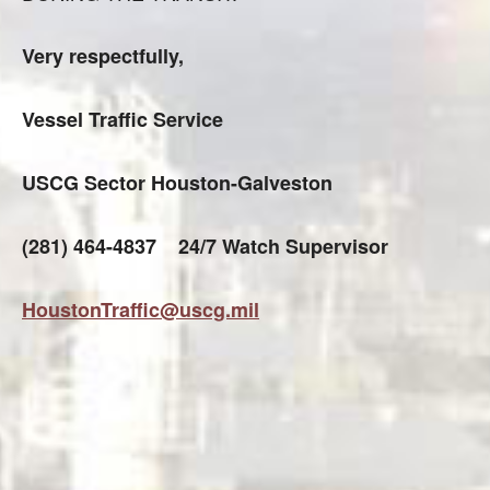
Very respectfully,
Vessel Traffic Service
USCG Sector Houston-Galveston
(281) 464-4837 24/7 Watch Supervisor
HoustonTraffic@uscg.mil