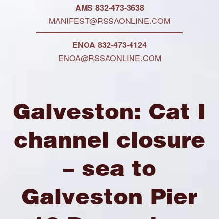
AMS 832-473-3638
MANIFEST@RSSAONLINE.COM
ENOA 832-473-4124
ENOA@RSSAONLINE.COM
Galveston: Cat I
channel closure
– sea to
Galveston Pier