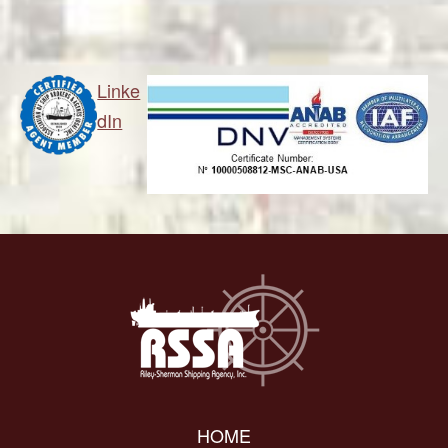
Linke
dIn
HOME