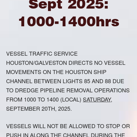
Sept 2025:
1000-1400hrs
VESSEL TRAFFIC SERVICE
HOUSTON/GALVESTON DIRECTS NO VESSEL
MOVEMENTS ON THE HOUSTON SHIP
CHANNEL BETWEEN LIGHTS 85 AND 88 DUE
TO DREDGE PIPELINE REMOVAL OPERATIONS
FROM 1000 TO 1400 (LOCAL)
SATURDAY
,
SEPTEMBER 20TH, 2025.
VESSELS WILL NOT BE ALLOWED TO STOP OR
PUSH IN ALONG THE CHANNEL DURING THE