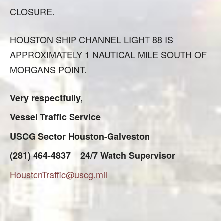
CLOSURE.
HOUSTON SHIP CHANNEL LIGHT 88 IS
APPROXIMATELY 1 NAUTICAL MILE SOUTH OF
MORGANS POINT.
Very respectfully,
Vessel Traffic Service
USCG Sector Houston-Galveston
(281) 464-4837 24/7 Watch Supervisor
HoustonTraffic@uscg.mil