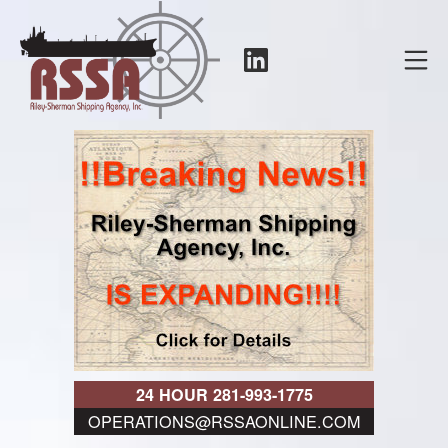
Skip
to
LinkedIn
Mo
content
RSSA
24 HOUR 281-993-1775
OPERATIONS@RSSAONLINE.COM