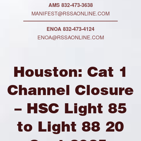
AMS 832-473-3638
MANIFEST@RSSAONLINE.COM
ENOA 832-473-4124
ENOA@RSSAONLINE.COM
Houston: Cat 1
Channel Closure
– HSC Light 85
to Light 88 20