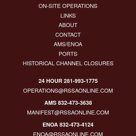
ON-SITE OPERATIONS
LINKS
ABOUT
CONTACT
AMS/ENOA
PORTS
HISTORICAL CHANNEL CLOSURES
24 HOUR 281-993-1775
OPERATIONS@RSSAONLINE.COM
AMS 832-473-3638
MANIFEST@RSSAONLINE.COM
ENOA 832-473-4124
ENOA@RSSAONLINE.COM