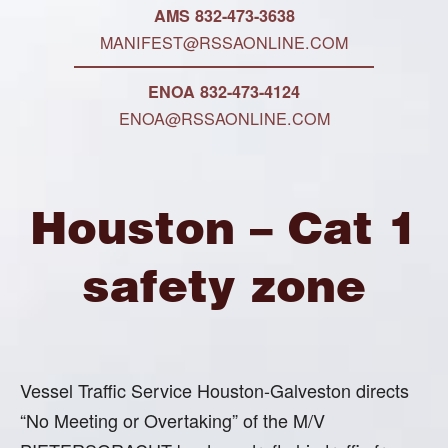
AMS 832-473-3638
MANIFEST@RSSAONLINE.COM
ENOA 832-473-4124
ENOA@RSSAONLINE.COM
Houston – Cat 1
safety zone
Vessel Traffic Service Houston-Galveston directs
“No Meeting or Overtaking” of the M/V