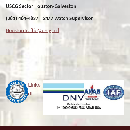
USCG Sector Houston-Galveston
(281) 464-4837 24/7 Watch Supervisor
HoustonTraffic@uscg.mil
Linke
dIn