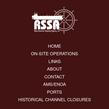
HOME
ON-SITE OPERATIONS
LINKS
ABOUT
CONTACT
AMS/ENOA
PORTS
HISTORICAL CHANNEL CLOSURES