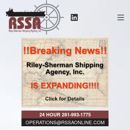
Skip
to
LinkedIn
Mo
content
RSSA
24 HOUR 281-993-1775
OPERATIONS@RSSAONLINE.COM