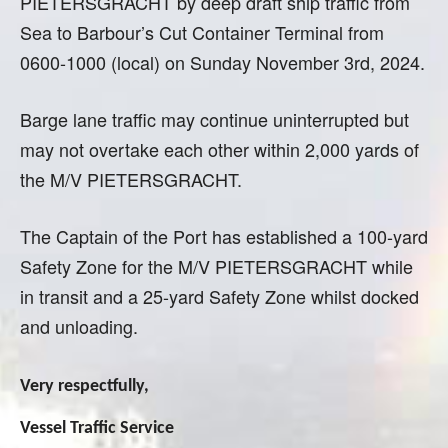
PIETERSGRACHT by deep draft ship traffic from
Sea to Barbour’s Cut Container Terminal from
0600-1000 (local) on Sunday November 3rd, 2024.
Barge lane traffic may continue uninterrupted but
may not overtake each other within 2,000 yards of
the M/V PIETERSGRACHT.
The Captain of the Port has established a 100-yard
Safety Zone for the M/V PIETERSGRACHT while
in transit and a 25-yard Safety Zone whilst docked
and unloading.
Very respectfully,
Vessel Traffic Service