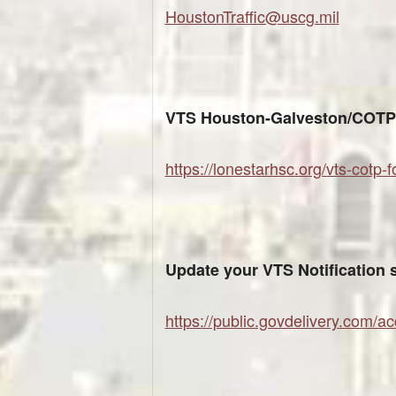
HoustonTraffic@uscg.mil
VTS Houston-Galveston/COTP 
https://lonestarhsc.org/vts-cotp-
Update your VTS Notification 
https://public.govdelivery.com