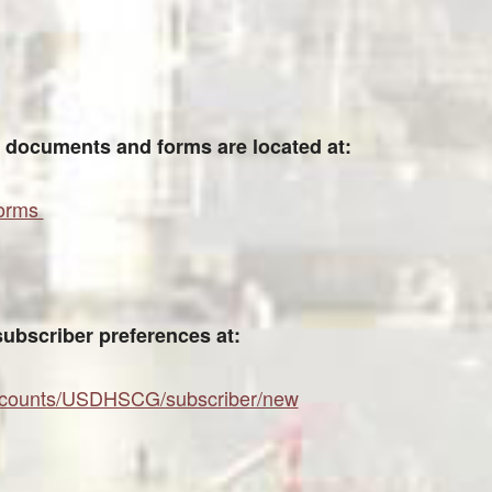
documents and forms are located at:
forms
subscriber preferences at:
/accounts/USDHSCG/subscriber/new