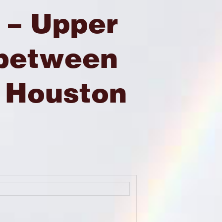
 – Upper
 between
 Houston