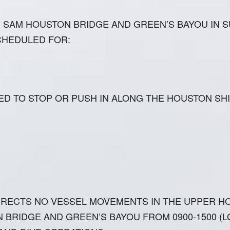
SAM HOUSTON BRIDGE AND GREEN’S BAYOU IN S
CHEDULED FOR:
ED TO STOP OR PUSH IN ALONG THE HOUSTON SH
IRECTS NO VESSEL MOVEMENTS IN THE UPPER H
BRIDGE AND GREEN’S BAYOU FROM 0900-1500 (LO