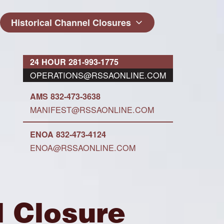
Historical Channel Closures
24 HOUR 281-993-1775
OPERATIONS@RSSAONLINE.COM
AMS 832-473-3638
MANIFEST@RSSAONLINE.COM
ENOA 832-473-4124
ENOA@RSSAONLINE.COM
l Closure