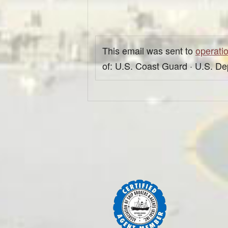
This email was sent to
operati
of: U.S. Coast Guard · U.S. D