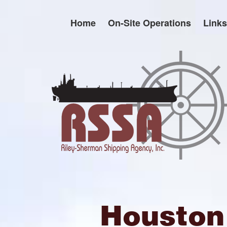
Skip
to
Home
On-Site Operations
Links
content
Houston 