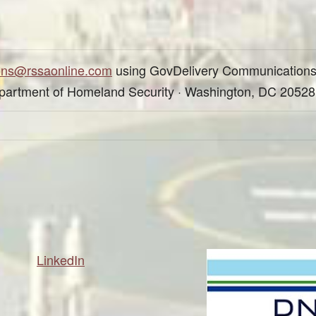
ons@rssaonline.com
using GovDelivery Communications
epartment of Homeland Security · Washington, DC 20528
LinkedIn