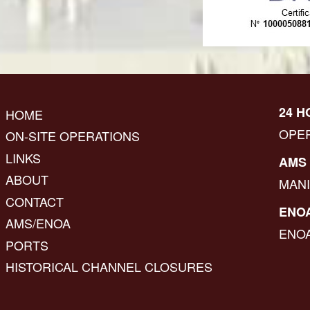
24 H
HOME
OPE
ON-SITE OPERATIONS
LINKS
AMS 
ABOUT
MAN
CONTACT
ENOA
AMS/ENOA
ENO
PORTS
HISTORICAL CHANNEL CLOSURES