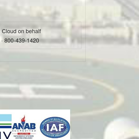
 Cloud on behalf
 · 800-439-1420