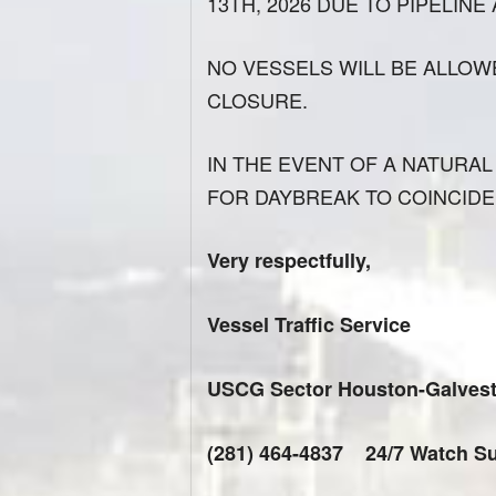
13TH, 2026 DUE TO PIPELINE
NO VESSELS WILL BE ALLOW
CLOSURE.
IN THE EVENT OF A NATURAL 
FOR DAYBREAK TO COINCIDE
Very respectfully,
Vessel Traffic Service
USCG Sector Houston-Galves
(281) 464-4837 24/7 Watch Su