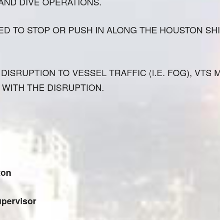
 AND DIVE OPERATIONS.
ED TO STOP OR PUSH IN ALONG THE HOUSTON SH
DISRUPTION TO VESSEL TRAFFIC (I.E. FOG), VTS 
 WITH THE DISRUPTION.
ton
pervisor