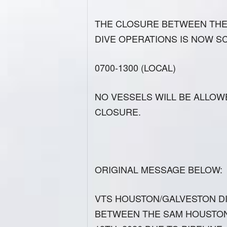
THE CLOSURE BETWEEN THE 
DIVE OPERATIONS IS NOW S
0700-1300 (LOCAL)
NO VESSELS WILL BE ALLOW
CLOSURE.
ORIGINAL MESSAGE BELOW:
VTS HOUSTON/GALVESTON D
BETWEEN THE SAM HOUSTON 