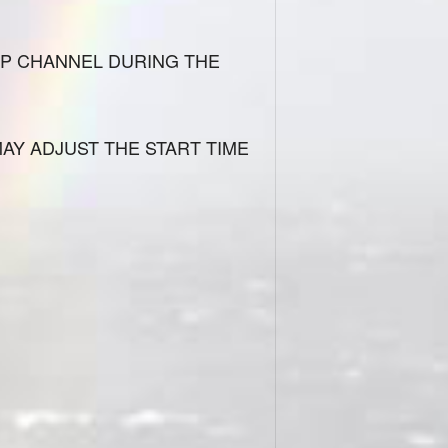
IP CHANNEL DURING THE
MAY ADJUST THE START TIME