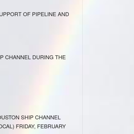
UPPORT OF PIPELINE AND
IP CHANNEL DURING THE
OUSTON SHIP CHANNEL
CAL) FRIDAY, FEBRUARY