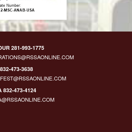
OUR 281-993-1775
RATIONS@RSSAONLINE.COM
832-473-3638
IFEST@RSSAONLINE.COM
 832-473-4124
A@RSSAONLINE.COM