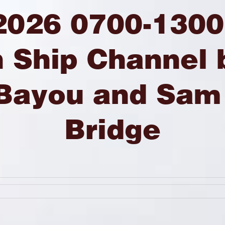
2026 0700-1300
 Ship Channel
 Bayou and Sam
Bridge