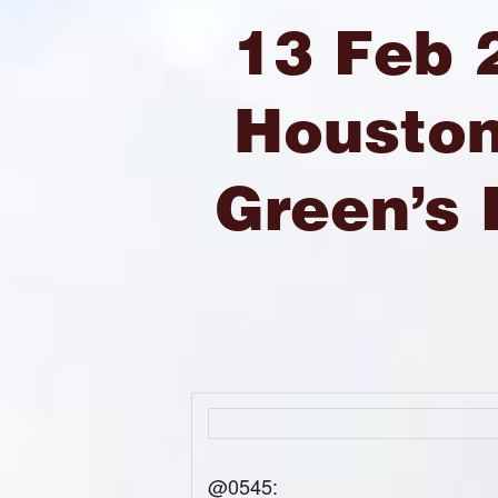
13 Feb 
Houston
Green’s
@0545: