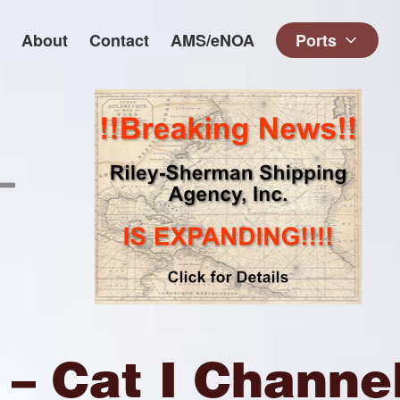
About
Contact
AMS/eNOA
Ports
– Cat I Channe