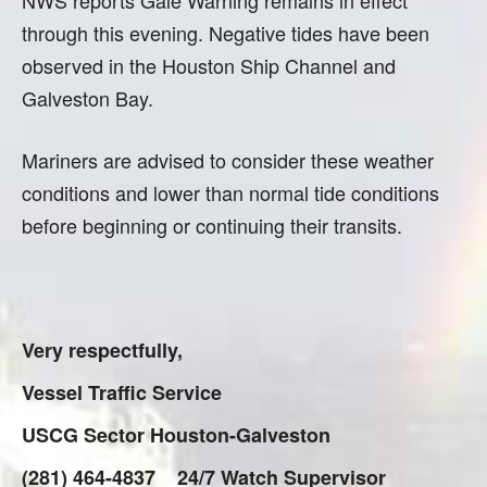
NWS reports Gale Warning remains in effect
through this evening. Negative tides have been
observed in the Houston Ship Channel and
Galveston Bay.
Mariners are advised to consider these weather
conditions and lower than normal tide conditions
before beginning or continuing their transits.
Very respectfully,
Vessel Traffic Service
USCG Sector Houston-Galveston
(281) 464-4837 24/7 Watch Supervisor