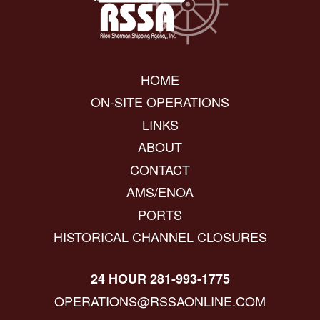
HOME
ON-SITE OPERATIONS
LINKS
ABOUT
CONTACT
AMS/ENOA
PORTS
HISTORICAL CHANNEL CLOSURES
24 HOUR 281-993-1775
OPERATIONS@RSSAONLINE.COM