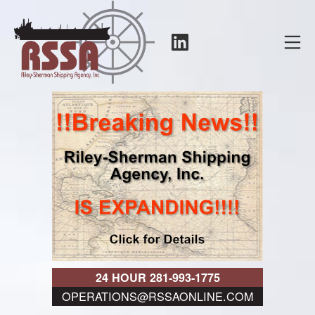
Skip
to
LinkedIn
Mo
content
RSSA
24 HOUR 281-993-1775
OPERATIONS@RSSAONLINE.COM