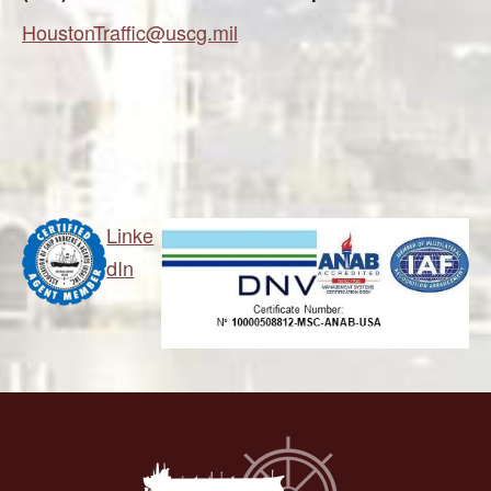
HoustonTraffic@uscg.mil
Linke
dIn