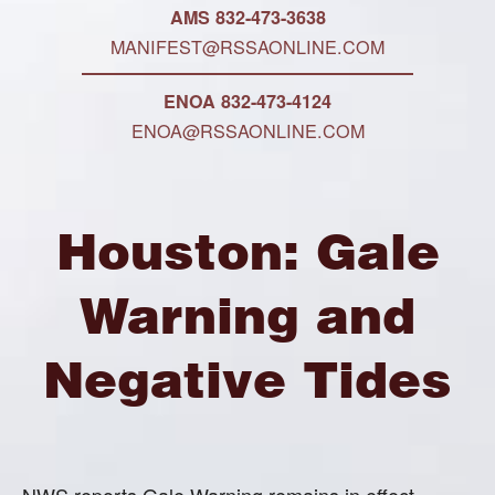
AMS 832-473-3638
MANIFEST@RSSAONLINE.COM
ENOA 832-473-4124
ENOA@RSSAONLINE.COM
Houston: Gale
Warning and
Negative Tides