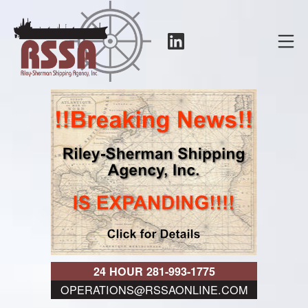
Skip
to
LinkedIn
Mo
content
RSSA
24 HOUR 281-993-1775
OPERATIONS@RSSAONLINE.COM