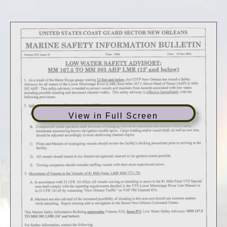
View in Full Screen