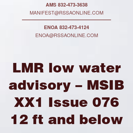
AMS 832-473-3638
MANIFEST@RSSAONLINE.COM
ENOA 832-473-4124
ENOA@RSSAONLINE.COM
LMR low water
advisory – MSIB
XX1 Issue 076
12 ft and below