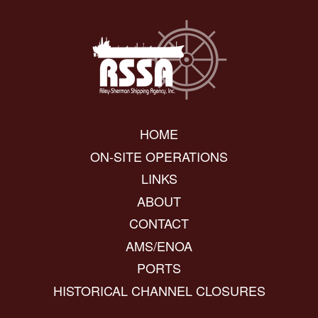
HOME
ON-SITE OPERATIONS
LINKS
ABOUT
CONTACT
AMS/ENOA
PORTS
HISTORICAL CHANNEL CLOSURES