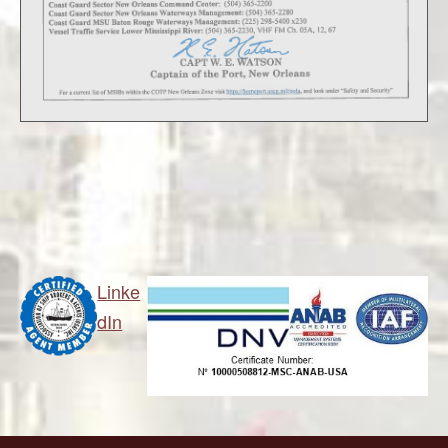
Linke
dIn