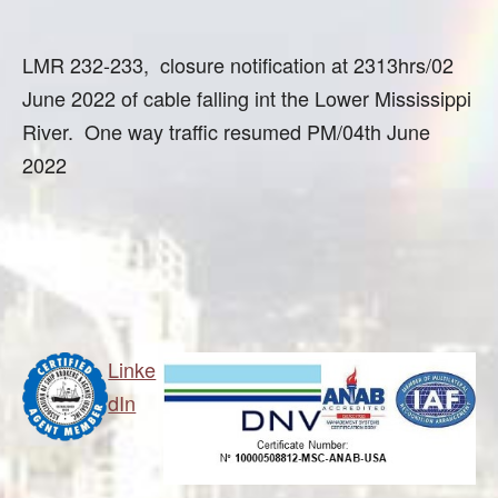
LMR 232-233, closure notification at 2313hrs/02
June 2022 of cable falling int the Lower Mississippi
River. One way traffic resumed PM/04th June
2022
Linke
dIn