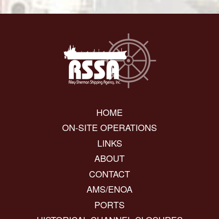
HOME
ON-SITE OPERATIONS
LINKS
ABOUT
CONTACT
AMS/ENOA
PORTS