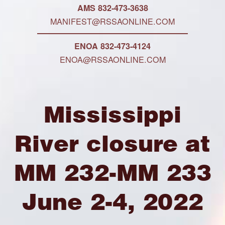
AMS 832-473-3638
MANIFEST@RSSAONLINE.COM
ENOA 832-473-4124
ENOA@RSSAONLINE.COM
Mississippi
River closure at
MM 232-MM 233
June 2-4, 2022