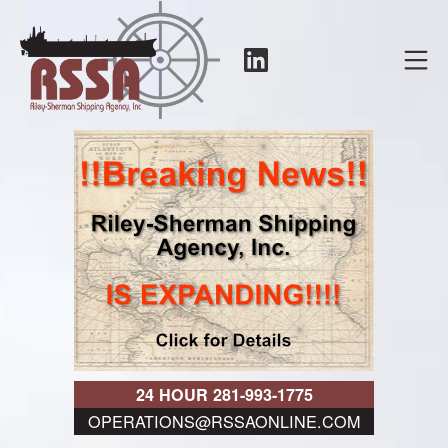
Skip
to
LinkedIn
Mo
content
RSSA
24 HOUR 281-993-1775
OPERATIONS@RSSAONLINE.COM