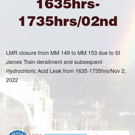
1635hrs-
1735hrs/02nd
LMR closure from MM 149 to MM 153 due to St
James Train derailment and subsequent
Hydrochloric Acid Leak from 1635-1735hrs/Nov 2,
2022