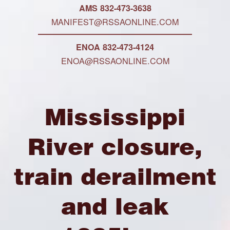
AMS 832-473-3638
MANIFEST@RSSAONLINE.COM
ENOA 832-473-4124
ENOA@RSSAONLINE.COM
Mississippi
River closure,
train derailment
and leak