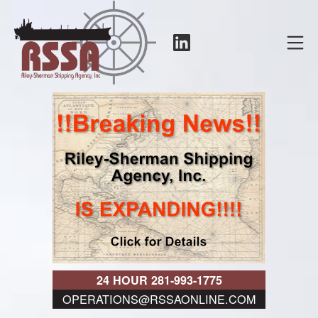
Skip
to
LinkedIn
Mo
content
RSSA
24 HOUR 281-993-1775
OPERATIONS@RSSAONLINE.COM