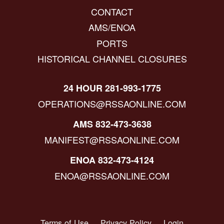
CONTACT
AMS/ENOA
PORTS
HISTORICAL CHANNEL CLOSURES
24 HOUR 281-993-1775
OPERATIONS@RSSAONLINE.COM
AMS 832-473-3638
MANIFEST@RSSAONLINE.COM
ENOA 832-473-4124
ENOA@RSSAONLINE.COM
Terms of Use
Privacy Policy
Login