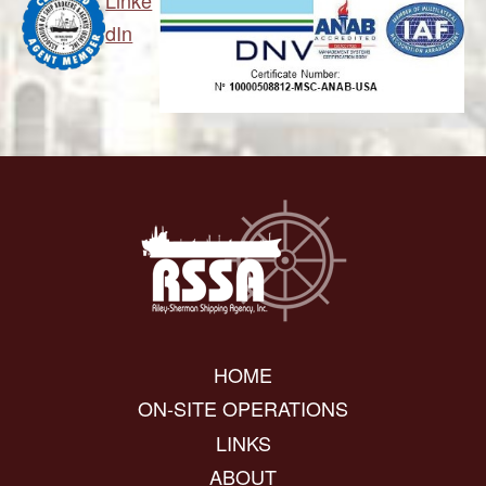
Linke
dIn
HOME
ON-SITE OPERATIONS
LINKS
ABOUT