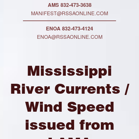
AMS 832-473-3638
MANIFEST@RSSAONLINE.COM
ENOA 832-473-4124
ENOA@RSSAONLINE.COM
Mississippi
River Currents /
Wind Speed
issued from