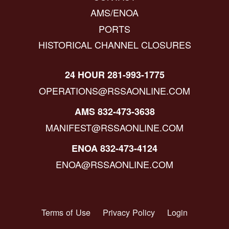
AMS/ENOA
PORTS
HISTORICAL CHANNEL CLOSURES
24 HOUR 281-993-1775
OPERATIONS@RSSAONLINE.COM
AMS 832-473-3638
MANIFEST@RSSAONLINE.COM
ENOA 832-473-4124
ENOA@RSSAONLINE.COM
Terms of Use
Privacy Policy
Login