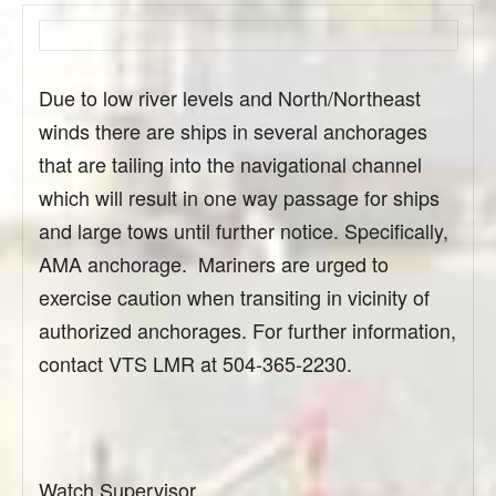
Due to low river levels and North/Northeast
winds there are ships in several anchorages
that are tailing into the navigational channel
which will result in one way passage for ships
and large tows until further notice. Specifically,
AMA anchorage. Mariners are urged to
exercise caution when transiting in vicinity of
authorized anchorages. For further information,
contact VTS LMR at 504-365-2230.
Watch Supervisor