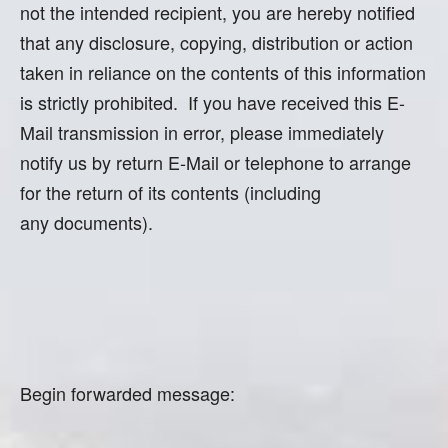
not the intended recipient, you are hereby notified
that any disclosure, copying, distribution or action
taken in reliance on the contents of this information
is strictly prohibited. If you have received this E-
Mail transmission in error, please immediately
notify us by return E-Mail or telephone to arrange
for the return of its contents (including
any documents).
Begin forwarded message: