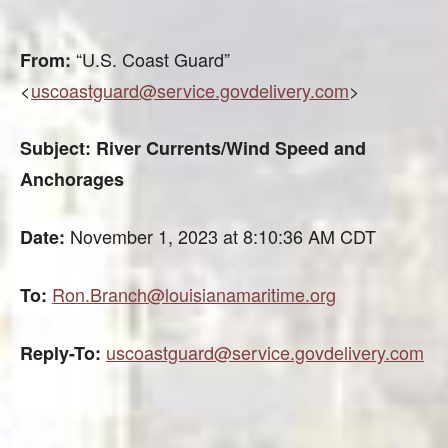
“U.S. Coast Guard”
From:
<
uscoastguard@service.govdelivery.com
>
Subject: River Currents/Wind Speed and
Anchorages
November 1, 2023 at 8:10:36 AM CDT
Date:
Ron.Branch@louisianamaritime.org
To:
uscoastguard@service.govdelivery.com
Reply-To: