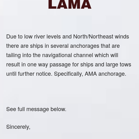
LAMA
Due to low river levels and North/Northeast winds
there are ships in several anchorages that are
tailing into the navigational channel which will
result in one way passage for ships and large tows
until further notice. Specifically, AMA anchorage.
See full message below.
Sincerely,