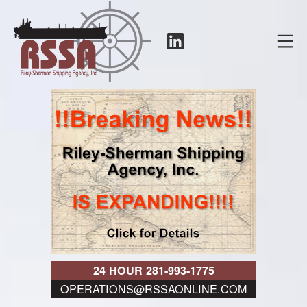
Skip
to
LinkedIn
Mo
content
RSSA
24 HOUR 281-993-1775
OPERATIONS@RSSAONLINE.COM