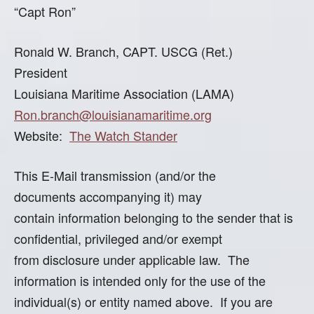
“Capt Ron”
Ronald W. Branch, CAPT. USCG (Ret.)
President
Louisiana Maritime Association (LAMA)
Ron.branch@louisianamaritime.org
Website:
The Watch Stander
This E-Mail transmission (and/or the
documents accompanying it) may
contain information belonging to the sender that is
confidential, privileged and/or exempt
from disclosure under applicable law. The
information is intended only for the use of the
individual(s) or entity named above. If you are