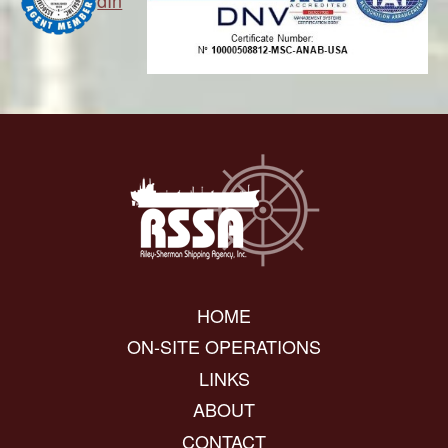
dIn
HOME
ON-SITE OPERATIONS
LINKS
ABOUT
CONTACT