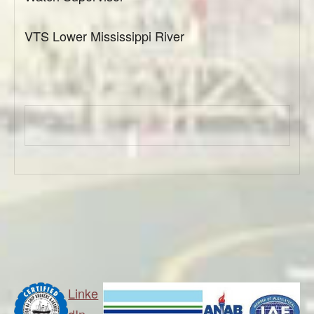
VTS Lower Mississippi River
Linke