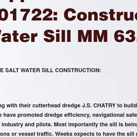
01722: Construc
ater Sill MM 63
 SALT WATER SILL CONSTRUCTION:
 with their cutterhead dredge J.S. CHATRY to build t
have promoted dredge efficiency, navigational safe
 industry and pilots. Most importantly the sill is bei
ions or vessel traffic. Weeks expects to have the sill