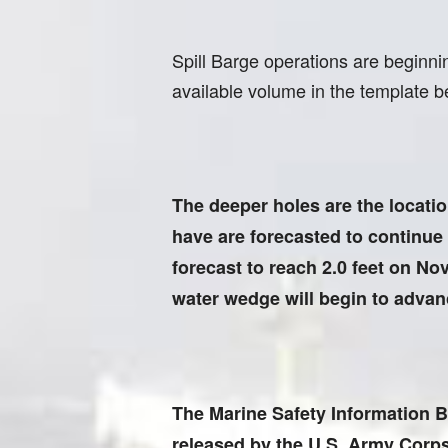
Spill Barge operations are beginni
available volume in the template b
The deeper holes are the location
have are forecasted to continue 
forecast to reach 2.0 feet on Nov
water wedge will begin to advan
The Marine Safety Information B
released by the U.S. Army Corps