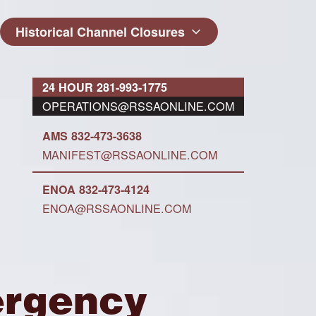
Historical Channel Closures
24 HOUR 281-993-1775
OPERATIONS@RSSAONLINE.COM
AMS 832-473-3638
MANIFEST@RSSAONLINE.COM
ENOA 832-473-4124
ENOA@RSSAONLINE.COM
ergency