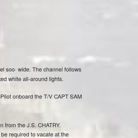
l soo· wide. The channel follows
d white all-around lights.
ct Pilot onboard the T/V CAPT SAM
ion from the J.S. CHATRY.
be required to vacate at the