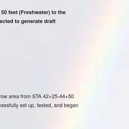
0 feet (Freshwater) to the
pected to generate draft
borrow area from STA 42+25-44+50
ssfully set up, tested, and began