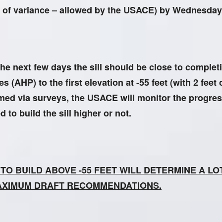
eet of variance – allowed by the USACE) by Wednesday
he next few days the sill should be close to complet
 (AHP) to the first elevation at -55 feet (with 2 feet 
rmed via surveys, the USACE will monitor the progres
to build the sill higher or not.
N TO BUILD ABOVE -55 FEET WILL DETERMINE A L
AXIMUM DRAFT RECOMMENDATIONS.