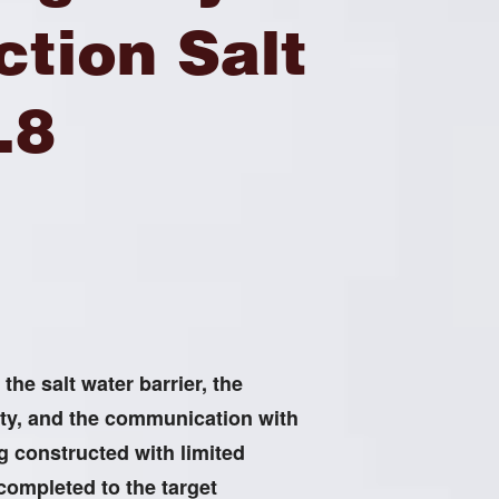
tion Salt
.8
he salt water barrier, the
ty, and the communication with
ng constructed with limited
 completed to the target