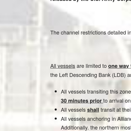
The channel restrictions detailed 
All vessels
are limited to
one wav t
the Left Descending Bank (LDB) and
All vessels transiting this zon
to arrival o
30 minutes prior
All vessels
transit at th
shall
All vessels anchoring in Alli
Additionally. the northern mos