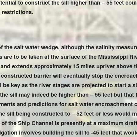
ential to construct the sill higher than – 55 feet cou
restrictions.
f the salt water wedge, although the salinity measu
are to be taken at the surface of the Mississippi Ri
 and extends approximately 15 miles upriver above th
constructed barrier will eventually stop the encroac
be key as the river stages are projected to start a 
r the sill may indeed be higher than – 55 feet but that
ments and predictions for salt water encroachment 
e sill being constructed to – 52 feet or less would mo
rea of the Ship Channel is presently at a maximum dra
ation involves building the sill to -45 feet that would