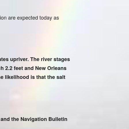
tion are expected today as
ates upriver. The river stages
ch 2.2 feet and New Orleans
 likelihood is that the salt
and the Navigation Bulletin