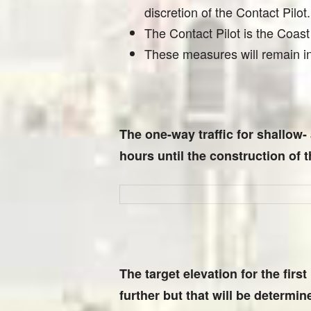
discretion of the Contact Pilot.
The Contact Pilot is the Coas
These measures will remain in 
The one-way traffic for shallow-
hours until the construction of 
The target elevation for the firs
further but that will be determined