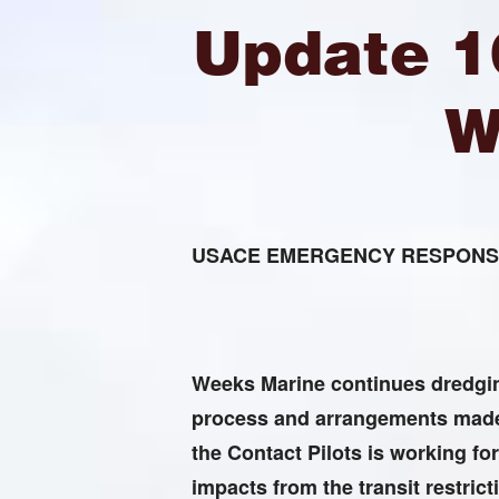
Update 1
W
USACE EMERGENCY RESPONSE
Weeks Marine continues dredging
process and arrangements made 
the Contact Pilots is working for
impacts from the transit restrict