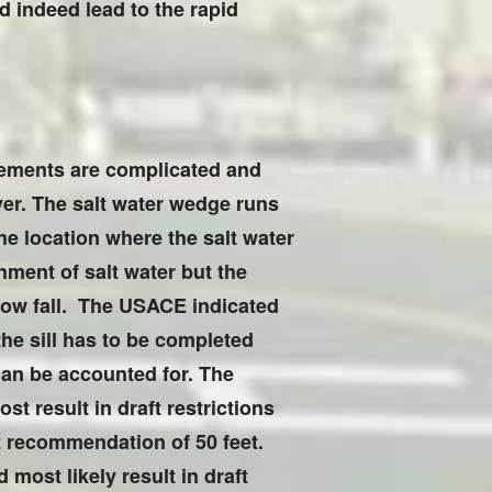
ld indeed lead to the rapid
rements are complicated and
ver. The salt water wedge runs
e location where the salt water
hment of salt water but the
slow fall. The USACE indicated
 the sill has to be completed
can be accounted for. The
st result in draft restrictions
ft recommendation of 50 feet.
 most likely result in draft