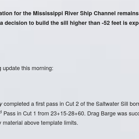
n for the Mississippi River Ship Channel remains 5
decision to build the sill higher than -52 feet is ex
g update this morning:
completed a first pass in Cut 2 of the Saltwater Sill 
y
d
Pass in Cut 1 from 23+15-28+60. Drag Barge was succe
 material above template limits.