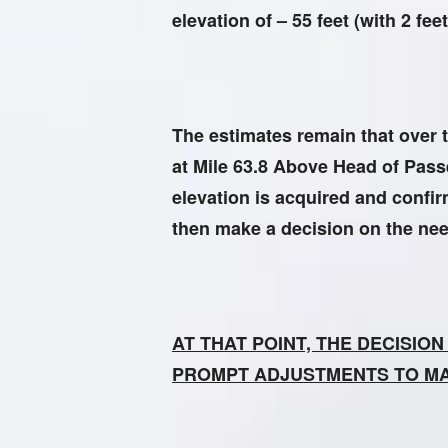
elevation of – 55 feet (with 2 f
The estimates remain that over t
at Mile 63.8 Above Head of Passes
elevation is acquired and confi
then make a decision on the need 
AT THAT POINT, THE DECISIO
PROMPT ADJUSTMENTS TO M