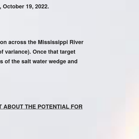
, October 19, 2022.
ion across the Mississippi River
of variance). Once that target
s of the salt water wedge and
OT ABOUT THE POTENTIAL FOR