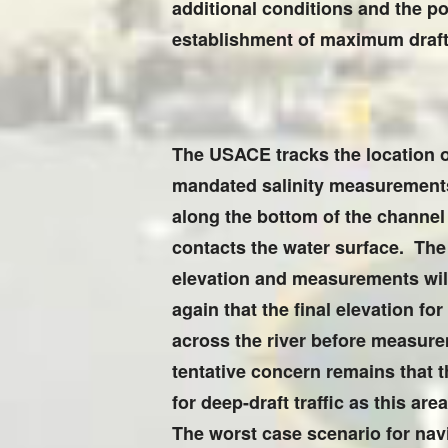
additional conditions and the pot
establishment of maximum draft 
The USACE tracks the location o
mandated salinity measurements 
along the bottom of the channel
contacts the water surface. The 
elevation and measurements will 
again that the final elevation fo
across the river before measure
tentative concern remains that th
for deep-draft traffic as this a
The worst case scenario for navig