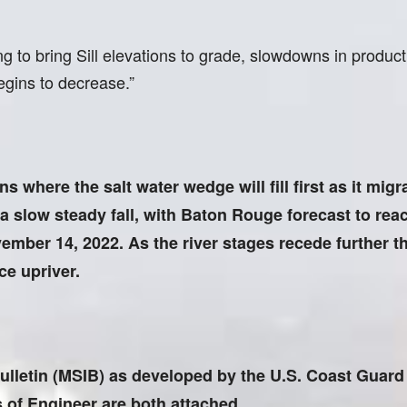
ng to bring Sill elevations to grade, slowdowns in produc
egins to decrease.”
s where the salt water wedge will fill first as it migr
a slow steady fall, with Baton Rouge forecast to rea
ember 14, 2022. As the river stages recede further the
ce upriver.
ulletin (MSIB) as developed by the U.S. Coast Guard 
 of Engineer are both attached.