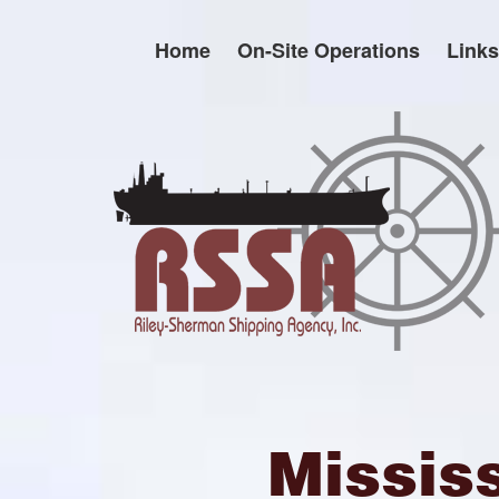
Skip
to
Home
On-Site Operations
Links
content
Missis