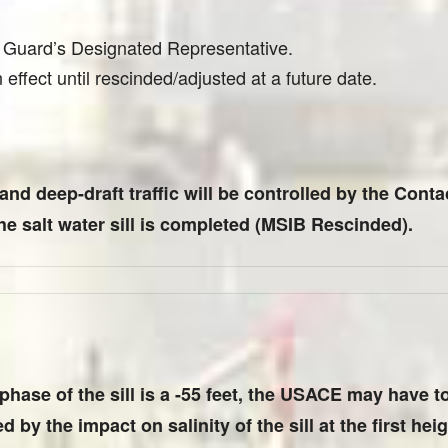
t Guard’s Designated Representative.
effect until rescinded/adjusted at a future date.
 and deep-draft traffic will be controlled by the Con
the salt water sill is completed (MSIB Rescinded).
t phase of the sill is a -55 feet, the USACE may have 
 by the impact on salinity of the sill at the first heigh