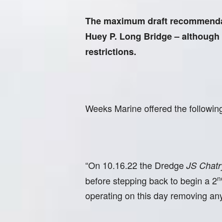
The maximum draft recommendatio
Huey P. Long Bridge – although a 
restrictions.
Weeks Marine offered the followin
“On 10.16.22 the Dredge
JS Chatr
n
before stepping back to begin a 2
operating on this day removing any