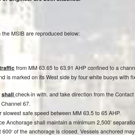
in the MSIB are reproduced below:
from MM 63.65 to 63.91 AHP confined to a channe
raffic
 is marked on its West side by four white buoys with fixe
e
check-in with. and take direction from the Conta
shall
n Channel 67.
eir slowest safe speed between MM 63.5 to 65 AHP.
ance Anchorage shall maintain a minimum 2,500’ separat
t 600′ of the anchorage is closed. Vessels anchored may 