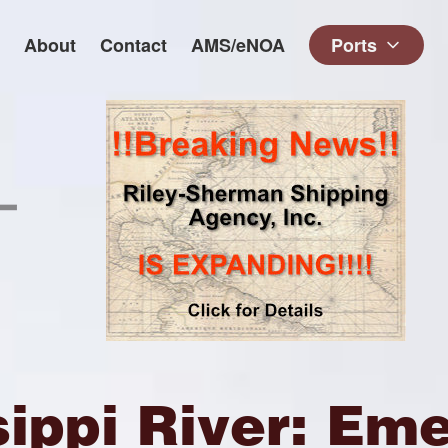
About
Contact
AMS/eNOA
Ports
sippi River: Em