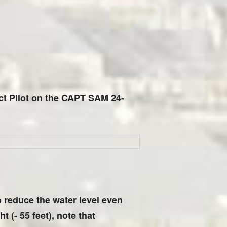
tact Pilot on the CAPT SAM 24-
to reduce the water level even
t (- 55 feet), note that