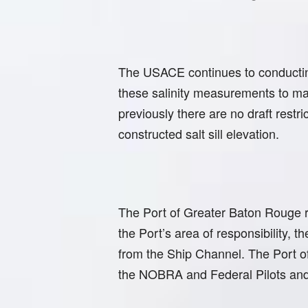
The USACE continues to conducting
these salinity measurements to mak
previously there are no draft restr
constructed salt sill elevation.
The Port of Greater Baton Rouge 
the Port’s area of responsibility, 
from the Ship Channel. The Port of
the NOBRA and Federal Pilots and 