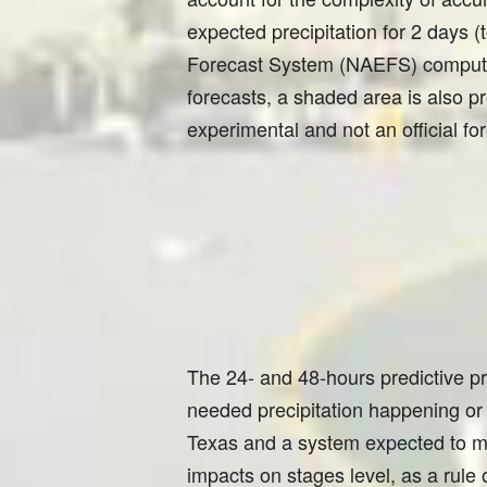
expected precipitation for 2 days
Forecast System (NAEFS) computer 
forecasts, a shaded area is also pr
experimental and not an official fo
The 24- and 48-hours predictive p
needed precipitation happening or
Texas and a system expected to mo
impacts on stages level, as a rule