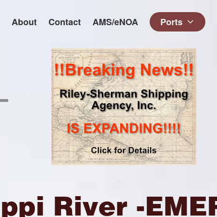
About
Contact
AMS/eNOA
Ports
ippi River -E