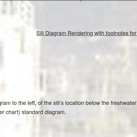
Sill Diagram Rendering with footnotes f
ram to the left, of the sill’s location below the freshwater
er chart) standard diagram.