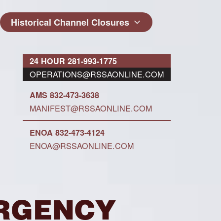
Historical Channel Closures
24 HOUR 281-993-1775
OPERATIONS@RSSAONLINE.COM
AMS 832-473-3638
MANIFEST@RSSAONLINE.COM
ENOA 832-473-4124
ENOA@RSSAONLINE.COM
MERGENCY