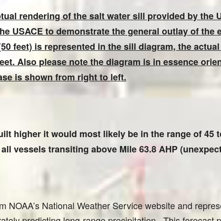
ual rendering of the salt water sill provided by the
the USACE to demonstrate the general outlay of the
50 feet) is represented in the sill diagram, the actual
 feet. Also please note the diagram is in essence orie
se is shown from right to left.
uilt higher it would most likely be in the range of 45
ll vessels transiting above Mile 63.8 AHP (unexpecte
om NOAA’s National Weather Service website and represe
ately predicting long-range precipitation. This forecast 