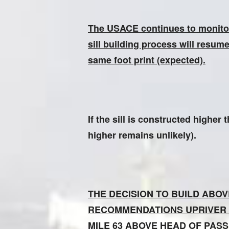
The USACE continues to monitor t
sill building process will resum
same foot print (expected).
If the sill is constructed highe
higher remains unlikely).
THE DECISION TO BUILD ABO
RECOMMENDATIONS UPRIVER
MILE 63 ABOVE HEAD OF PASSES.