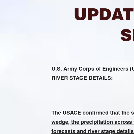
UPDAT
S
U.S. Army Corps of Enginee
RIVER STAGE DETAILS:
The USACE confirmed that the sil
wedge, the precipitation across 
forecasts and river stage detail