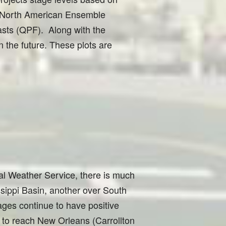
he North American Ensemble
asts (QPF). Along with the
n the future. These plots are
al Weather Service, there is much
sippi Basin, another over South
ges continue to have positive
s to reach New Orleans (Carrollton