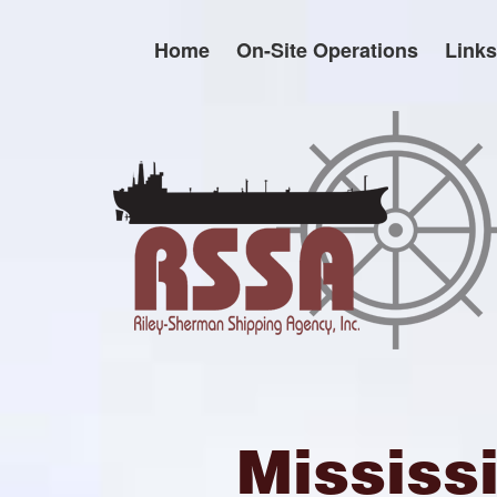
Skip
to
Home
On-Site Operations
Links
content
Mississ