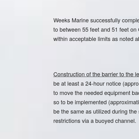
Weeks Marine successfully completed
to between 55 feet and 51 feet on
within acceptable limits as noted
Construction of the barrier to the
be at least a 24-hour notice (app
to move the needed equipment back 
so to be implemented (approximatio
be the same as utilized during the
restrictions via a buoyed channel.