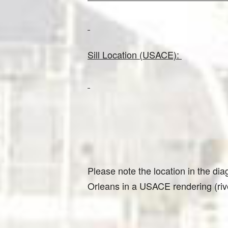
Sill Location (USACE):
Please note the location in the diag
Orleans in a USACE rendering (riv