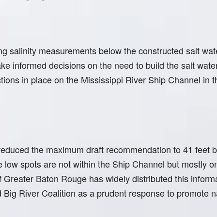
 salinity measurements below the constructed salt wat
e informed decisions on the need to build the salt water 
ictions in place on the Mississippi River Ship Channel in 
reduced the maximum draft recommendation to 41 feet ba
the low spots are not within the Ship Channel but mostly 
 Greater Baton Rouge has widely distributed this inform
Big River Coalition as a prudent response to promote na