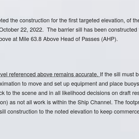
 the construction for the first targeted elevation, of the 
 October 22, 2022. The barrier sill has been constructe
 above at Mile 63.8 Above Head of Passes (AHP).
 level referenced above remains accurate.
If the sill must
roximation to move and set up equipment and place buoys
to the scene and in all likelihood decisions on draft res
n) as not all work is within the Ship Channel. The foot
 sill construction to the noted elevation to keep commerc