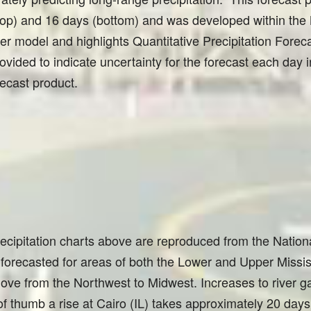
 (top) and 16 days (bottom) and was developed within t
model and highlights Quantitative Precipitation Forec
ovided to indicate uncertainty for the forecast each day i
recast product.
recipitation charts above are reproduced from the Nation
 forecasted for areas of both the Lower and Upper Missis
ve from the Northwest to Midwest. Increases to river ga
 of thumb a rise at Cairo (IL) takes approximately 20 day