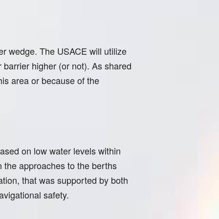
er wedge. The USACE will utilize
barrier higher (or not). As shared
this area or because of the
sed on low water levels within
on the approaches to the berths
ation, that was supported by both
vigational safety.