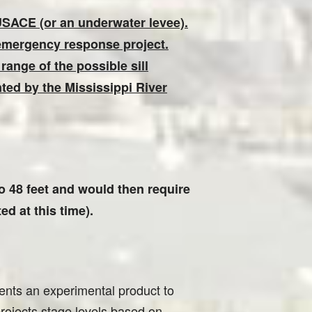
 USACE (or an underwater levee).
 emergency response project.
 range of the possible sill
nted by the Mississippi River
 to 48 feet and would then require
d at this time).
nts an experimental product to
projects stage levels based on