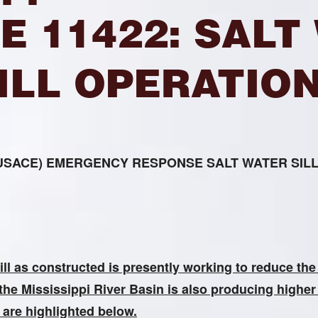
E 11422: SALT
ILL OPERATIO
rs (USACE) EMERGENCY RESPONSE SALT WATER SI
l as constructed is presently working to reduce the 
the Mississippi River Basin is also producing higher 
s are highlighted below
.