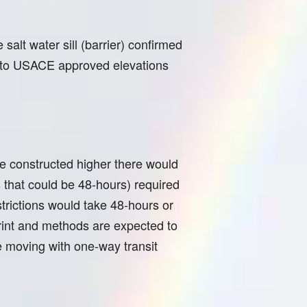
salt water sill (barrier) confirmed
d to USACE approved elevations
 be constructed higher there would
 that could be 48-hours) required
trictions would take 48-hours or
print and methods are expected to
e moving with one-way transit