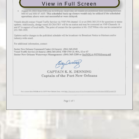
View in Full Screen