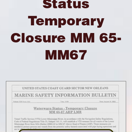
Status
Temporary
Closure MM 65-
MM67