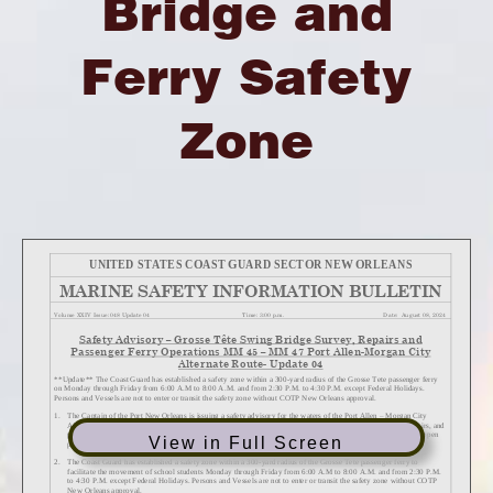
Bridge and
Ferry Safety
Zone
View in Full Screen