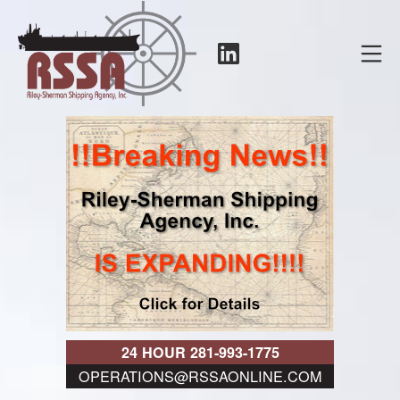
Skip
to
LinkedIn
Mo
content
RSSA
24 HOUR 281-993-1775
OPERATIONS@RSSAONLINE.COM