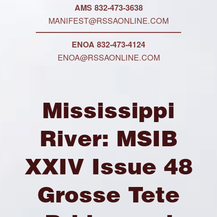
AMS 832-473-3638
MANIFEST@RSSAONLINE.COM
ENOA 832-473-4124
ENOA@RSSAONLINE.COM
Mississippi
River: MSIB
XXIV Issue 48
Grosse Tete