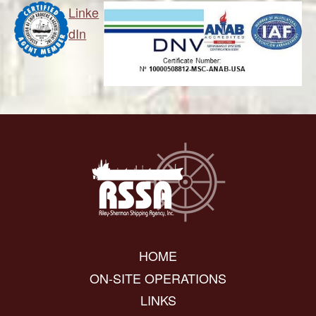
Linke
dIn
HOME
ON-SITE OPERATIONS
LINKS