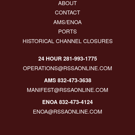
ABOUT
CONTACT
AMS/ENOA
PORTS
HISTORICAL CHANNEL CLOSURES
24 HOUR 281-993-1775
OPERATIONS@RSSAONLINE.COM
AMS 832-473-3638
MANIFEST@RSSAONLINE.COM
ENOA 832-473-4124
ENOA@RSSAONLINE.COM