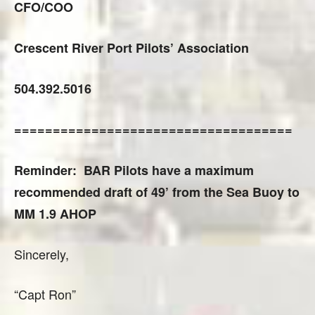
CFO/COO
Crescent River Port Pilots’ Association
504.392.5016
====================================
Reminder: BAR Pilots have a maximum
recommended draft of 49’ from the Sea Buoy to
MM 1.9 AHOP
Sincerely,
“Capt Ron”