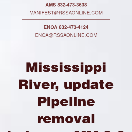
AMS 832-473-3638
MANIFEST@RSSAONLINE.COM
ENOA 832-473-4124
ENOA@RSSAONLINE.COM
Mississippi
River, update
Pipeline
removal