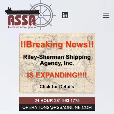
Skip
to
LinkedIn
Mo
content
RSSA
24 HOUR 281-993-1775
OPERATIONS@RSSAONLINE.COM