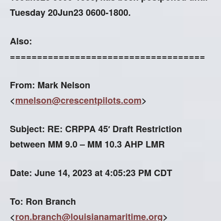
Tuesday 20Jun23 0600-1800.
Also:
====================================
From: Mark Nelson
<
mnelson@crescentpilots.com
>
Subject: RE: CRPPA 45′ Draft Restriction
between MM 9.0 – MM 10.3 AHP LMR
Date: June 14, 2023 at 4:05:23 PM CDT
To: Ron Branch
<
ron.branch@louisianamaritime.org
>