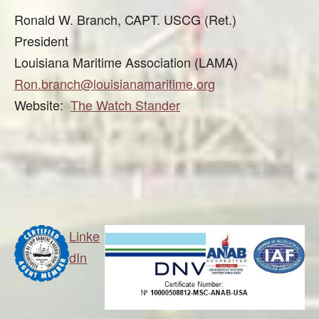
Ronald W. Branch, CAPT. USCG (Ret.)
President
Louisiana Maritime Association (LAMA)
Ron.branch@louisianamaritime.org
Website:
The Watch Stander
Linke
dIn