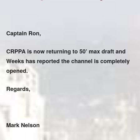
Captain Ron,
CRPPA is now returning to 50’ max draft and
Weeks has reported the channel is completely
opened.
Regards,
Mark Nelson