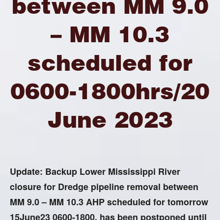
between MM 9.0
– MM 10.3
scheduled for
0600-1800hrs/20
June 2023
Update: Backup Lower Mississippi River
closure for Dredge pipeline removal between
MM 9.0 – MM 10.3 AHP scheduled for tomorrow
15June23 0600-1800, has been postponed until