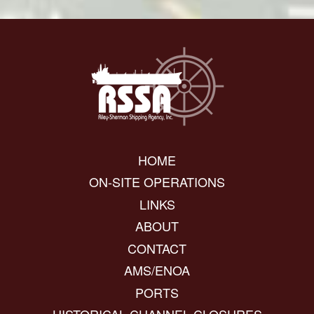
HOME
ON-SITE OPERATIONS
LINKS
ABOUT
CONTACT
AMS/ENOA
PORTS