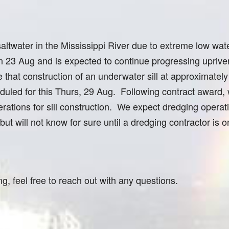
ltwater in the Mississippi River due to extreme low wat
23 Aug and is expected to continue progressing upriver
 that construction of an underwater sill at approximatel
heduled for this Thurs, 29 Aug. Following contract award,
rations for sill construction. We expect dredging operat
s but will not know for sure until a dredging contractor is 
ng, feel free to reach out with any questions.