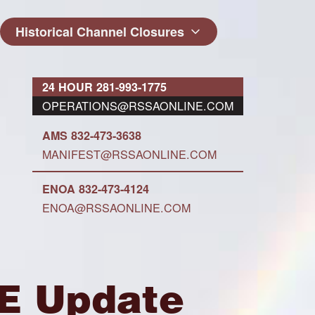
Historical Channel Closures
24 HOUR 281-993-1775
OPERATIONS@RSSAONLINE.COM
AMS 832-473-3638
MANIFEST@RSSAONLINE.COM
ENOA 832-473-4124
ENOA@RSSAONLINE.COM
CE Update