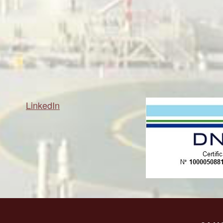
LinkedIn