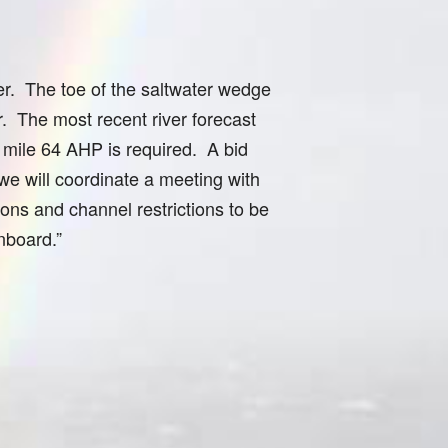
er. The toe of the saltwater wedge
. The most recent river forecast
y mile 64 AHP is required. A bid
 we will coordinate a meeting with
ions and channel restrictions to be
onboard.”