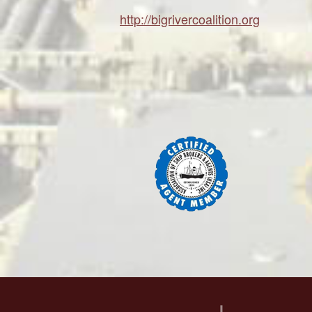
http://bigrivercoalition.org