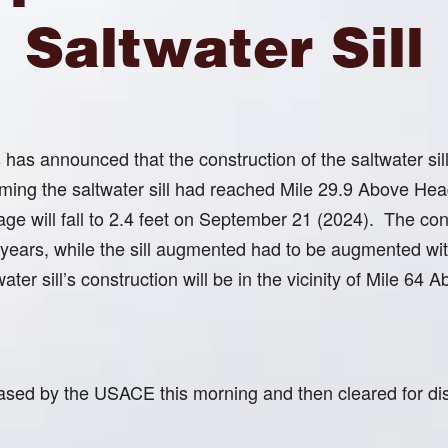
Saltwater Sill
s announced that the construction of the saltwater sill 
rming the saltwater sill had reached Mile 29.9 Above He
age will fall to 2.4 feet on September 21 (2024). The cons
 years, while the sill augmented had to be augmented with
ater sill’s construction will be in the vicinity of Mile 6
ased by the USACE this morning and then cleared for distr