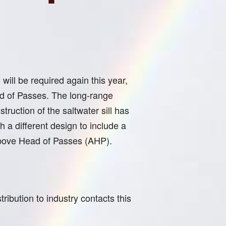
will be required again this year,
ad of Passes. The long-range
truction of the saltwater sill has
 a different design to include a
4 Above Head of Passes (AHP).
ibution to industry contacts this