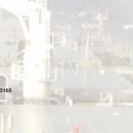
-3165