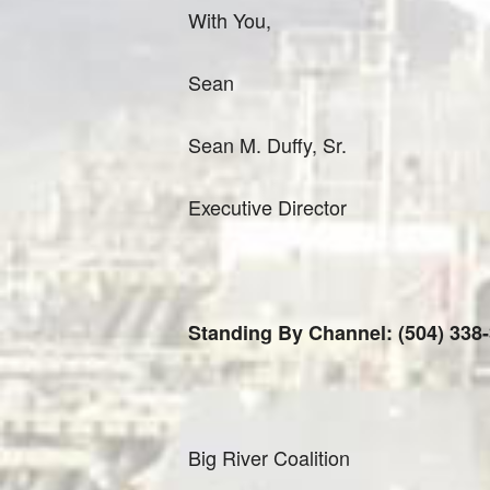
With You,
Sean
Sean M. Duffy, Sr.
Executive Director
Standing By Channel: (504) 338
Big River Coalition