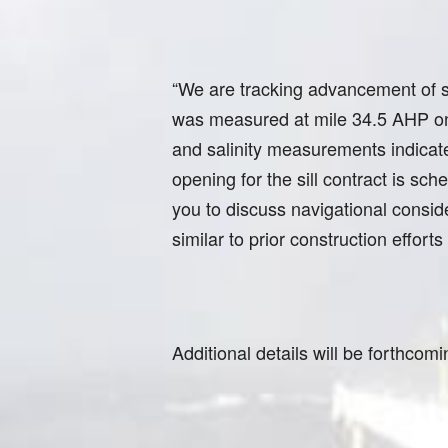
“We are tracking advancement of sa
was measured at mile 34.5 AHP on 
and salinity measurements indicate
opening for the sill contract is sc
you to discuss navigational conside
similar to prior construction effort
Additional details will be forthcomi