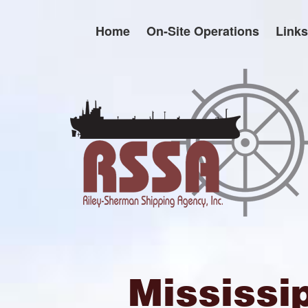
Skip
to
Home
On-Site Operations
Links
content
Mississi