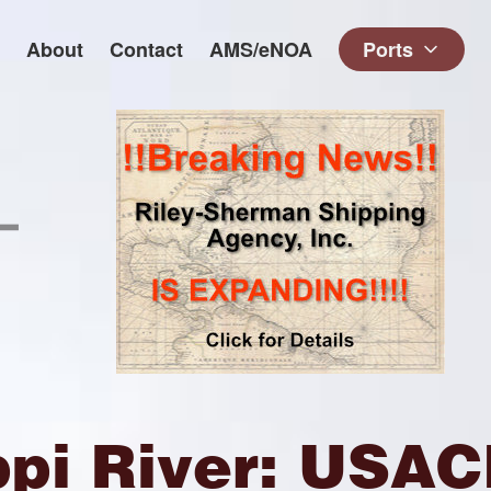
About
Contact
AMS/eNOA
Ports
ppi River: USA