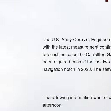
The U.S. Army Corps of Engineers ha
with the latest measurement confi
forecast indicates the Carrollton G
been required each of the last two
navigation notch in 2023. The saltw
The following information was rele
afternoon: