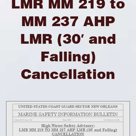
LMR MM 219 to
MM 237 AHP
LMR (30′ and
Falling)
Cancellation