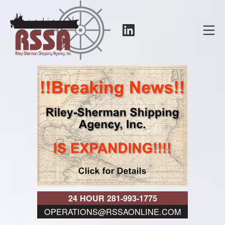
Skip
to
LinkedIn
Mo
content
RSSA
24 HOUR 281-993-1775
OPERATIONS@RSSAONLINE.COM