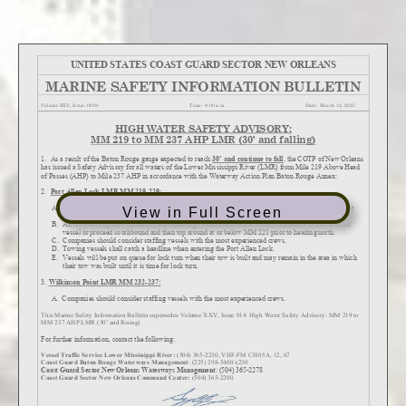
View in Full Screen