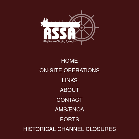
HOME
ON-SITE OPERATIONS
LINKS
ABOUT
CONTACT
AMS/ENOA
PORTS
HISTORICAL CHANNEL CLOSURES