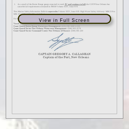
View in Full Screen