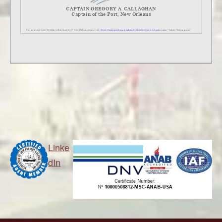
Linke
dIn