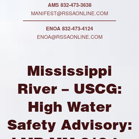
AMS 832-473-3638
MANIFEST@RSSAONLINE.COM
ENOA 832-473-4124
ENOA@RSSAONLINE.COM
Mississippi
River – USCG:
High Water
Safety Advisory: