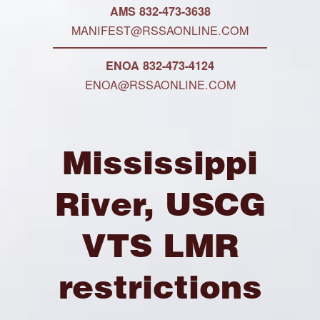
AMS 832-473-3638
MANIFEST@RSSAONLINE.COM
ENOA 832-473-4124
ENOA@RSSAONLINE.COM
Mississippi
River, USCG
VTS LMR
restrictions