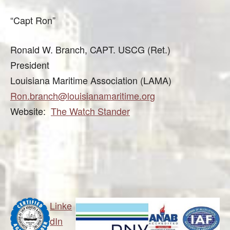
“Capt Ron”
Ronald W. Branch, CAPT. USCG (Ret.)
President
Louisiana Maritime Association (LAMA)
Ron.branch@louisianamaritime.org
Website:
The Watch Stander
Linke
dIn