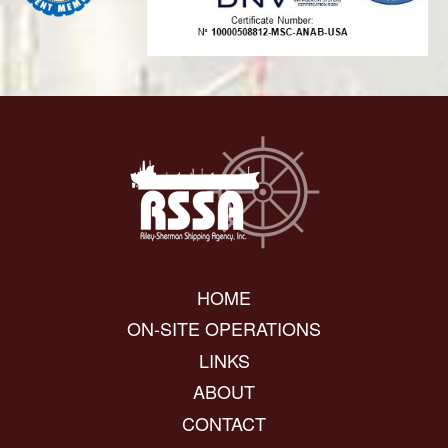
HOME
ON-SITE OPERATIONS
LINKS
ABOUT
CONTACT