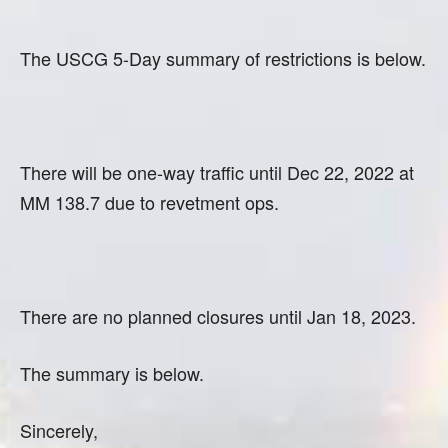
The USCG 5-Day summary of restrictions is below.
There will be one-way traffic until Dec 22, 2022 at
MM 138.7 due to revetment ops.
There are no planned closures until Jan 18, 2023.
The summary is below.
Sincerely,