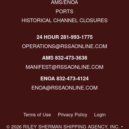
AMS/ENOA
PORTS
HISTORICAL CHANNEL CLOSURES
24 HOUR 281-993-1775
OPERATIONS@RSSAONLINE.COM
AMS 832-473-3638
MANIFEST@RSSAONLINE.COM
ENOA 832-473-4124
ENOA@RSSAONLINE.COM
Terms of Use
Privacy Policy
Login
© 2026 RILEY SHERMAN SHIPPING AGENCY, INC. •