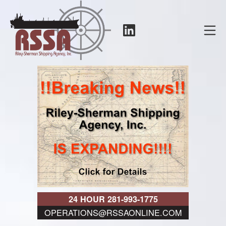
Skip
to
LinkedIn
Mo
content
RSSA
24 HOUR 281-993-1775
OPERATIONS@RSSAONLINE.COM