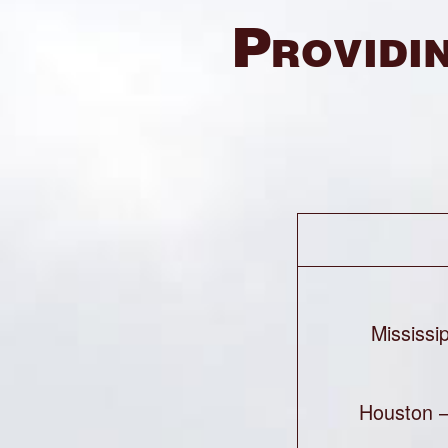
Providin
Mississi
Houston 