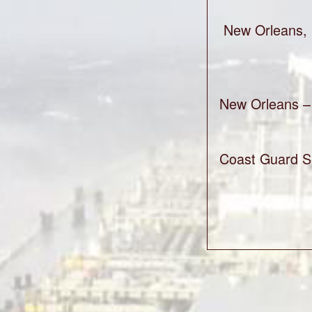
New Orleans, 
New Orleans – 
Coast Guard Se