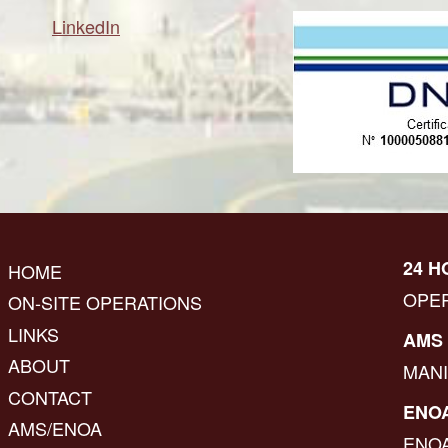
LinkedIn
24 H
HOME
OPE
ON-SITE OPERATIONS
LINKS
AMS 
ABOUT
MAN
CONTACT
ENOA
AMS/ENOA
ENO