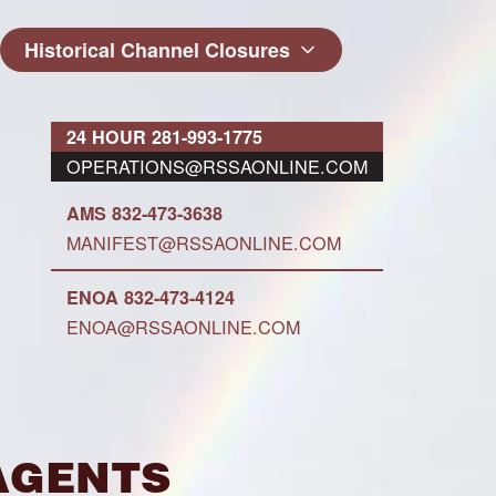
Historical Channel Closures
24 HOUR 281-993-1775
OPERATIONS@RSSAONLINE.COM
AMS 832-473-3638
MANIFEST@RSSAONLINE.COM
ENOA 832-473-4124
ENOA@RSSAONLINE.COM
Agents