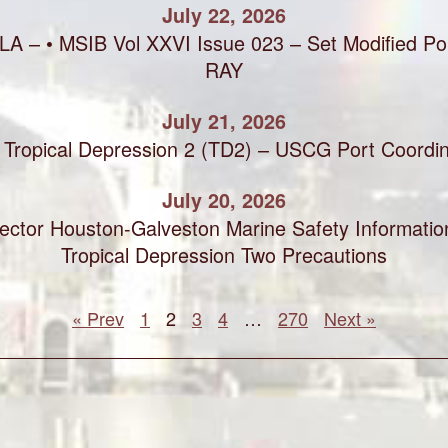
July 22, 2026
LA – • MSIB Vol XXVI Issue 023 – Set Modified Por
RAY
July 21, 2026
Tropical Depression 2 (TD2) – USCG Port Coordin
July 20, 2026
ctor Houston-Galveston Marine Safety Information
Tropical Depression Two Precautions
« Prev
1
2
3
4
…
270
Next »