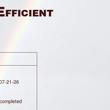
Efficient
 07-21-26
completed