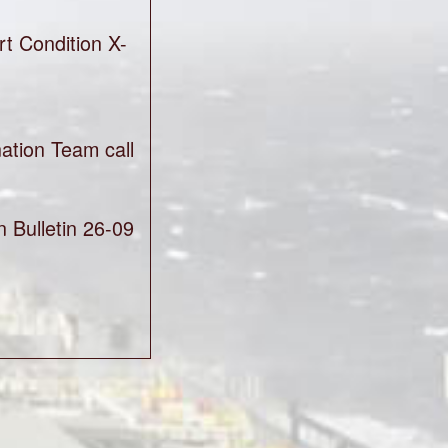
t Condition X-
ation Team call
 Bulletin 26-09