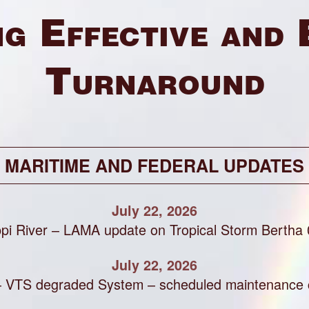
g Effective and 
Turnaround
MARITIME AND FEDERAL UPDATES
July 22, 2026
ppi River – LAMA update on Tropical Storm Bertha
July 22, 2026
– VTS degraded System – scheduled maintenance 