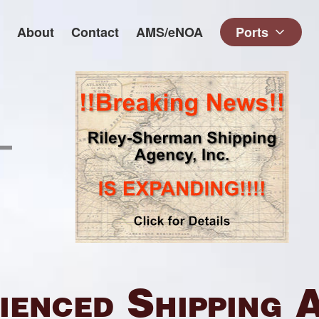
About
Contact
AMS/eNOA
Ports
ienced Shipping 