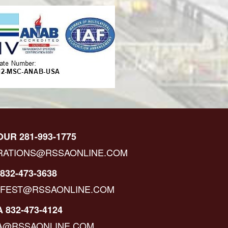
OUR 281-993-1775
RATIONS@RSSAONLINE.COM
832-473-3638
IFEST@RSSAONLINE.COM
 832-473-4124
A@RSSAONLINE.COM