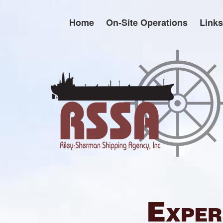
Skip
to
Home
On-Site Operations
Links
content
Exper