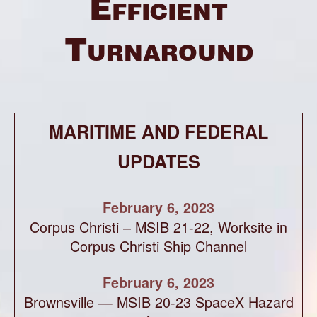
Efficient
Turnaround
MARITIME AND FEDERAL
UPDATES
February 6, 2023
Corpus Christi – MSIB 21-22, Worksite in
Corpus Christi Ship Channel
February 6, 2023
Brownsville — MSIB 20-23 SpaceX Hazard