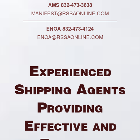
AMS 832-473-3638
MANIFEST@RSSAONLINE.COM
ENOA 832-473-4124
ENOA@RSSAONLINE.COM
Experienced
Shipping Agents
Providing
Effective and