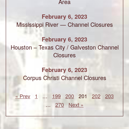
Area
February 6, 2023
Mississippi River — Channel Closures
February 6, 2023
Houston – Texas City / Galveston Channel
Closures
February 6, 2023
Corpus Christi Channel Closures
« Prev
1
…
199
200
201
202
203
…
270
Next »