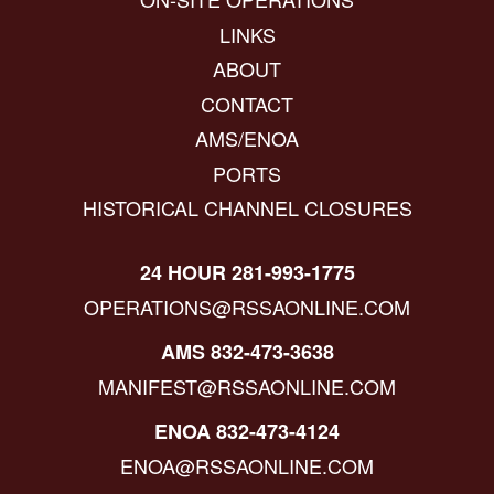
LINKS
ABOUT
CONTACT
AMS/ENOA
PORTS
HISTORICAL CHANNEL CLOSURES
24 HOUR 281-993-1775
OPERATIONS@RSSAONLINE.COM
AMS 832-473-3638
MANIFEST@RSSAONLINE.COM
ENOA 832-473-4124
ENOA@RSSAONLINE.COM