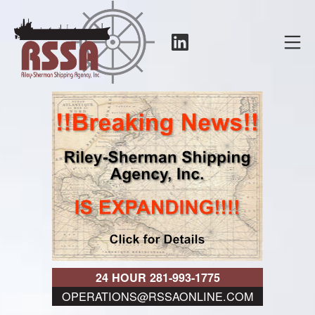
Skip
to
LinkedIn
Mo
content
RSSA
24 HOUR 281-993-1775
OPERATIONS@RSSAONLINE.COM