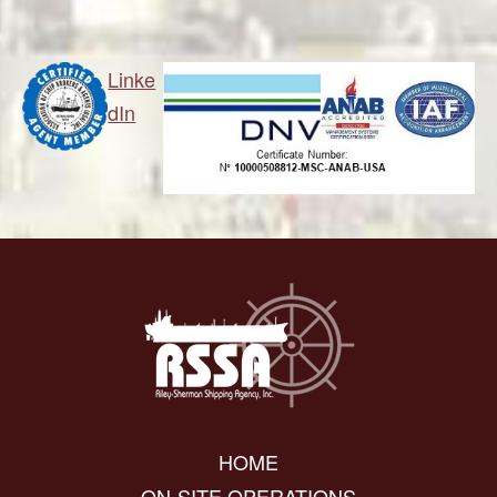
Linke
dIn
HOME
ON-SITE OPERATIONS