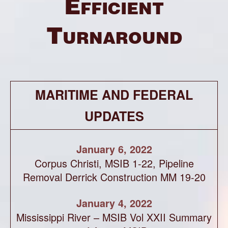
Efficient
Turnaround
MARITIME AND FEDERAL
UPDATES
January 6, 2022
Corpus Christi, MSIB 1-22, Pipeline
Removal Derrick Construction MM 19-20
January 4, 2022
Mississippi River – MSIB Vol XXII Summary