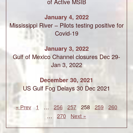
of Active MSIB
January 4, 2022
Mississippi River – Pilots testing positive for
Covid-19
January 3, 2022
Gulf of Mexico Channel closures Dec 29-
Jan 3, 2022
December 30, 2021
US Gulf Fog Delays 30 Dec 2021
« Prev
1
…
256
257
258
259
260
…
270
Next »