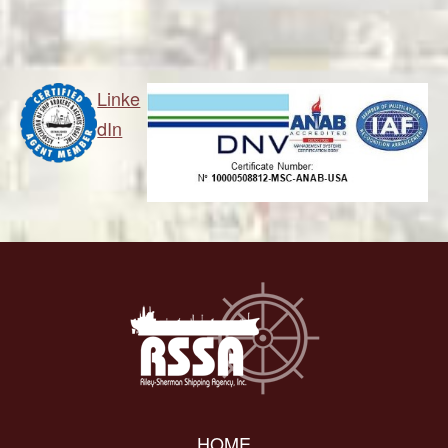
Linke
dIn
HOME