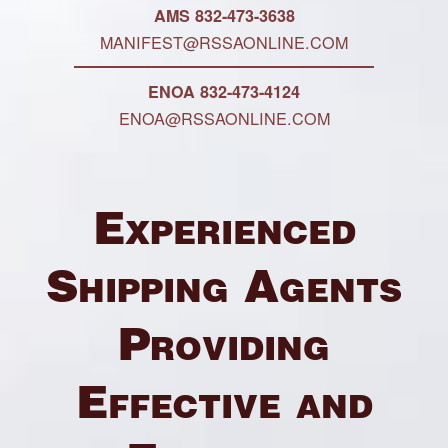
AMS 832-473-3638
MANIFEST@RSSAONLINE.COM
ENOA 832-473-4124
ENOA@RSSAONLINE.COM
Experienced
Shipping Agents
Providing
Effective and