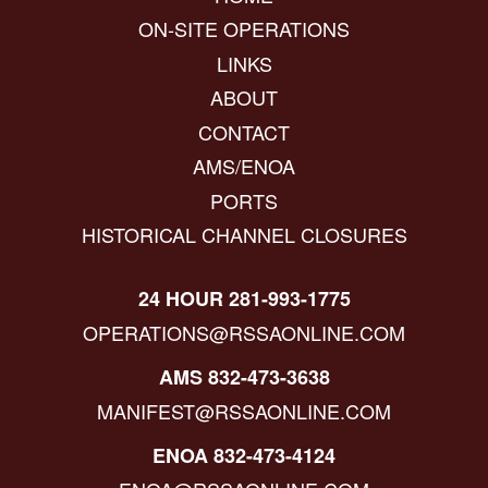
ON-SITE OPERATIONS
LINKS
ABOUT
CONTACT
AMS/ENOA
PORTS
HISTORICAL CHANNEL CLOSURES
24 HOUR 281-993-1775
OPERATIONS@RSSAONLINE.COM
AMS 832-473-3638
MANIFEST@RSSAONLINE.COM
ENOA 832-473-4124