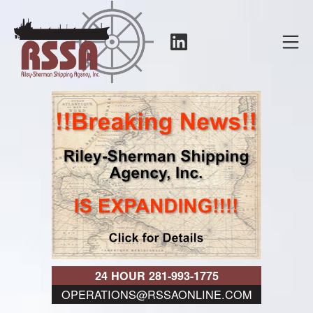
Skip
to
LinkedIn
Mo
content
RSSA
24 HOUR 281-993-1775
OPERATIONS@RSSAONLINE.COM