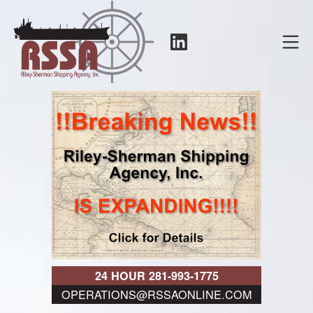
Skip
to
LinkedIn
Mo
content
RSSA
24 HOUR 281-993-1775
OPERATIONS@RSSAONLINE.COM