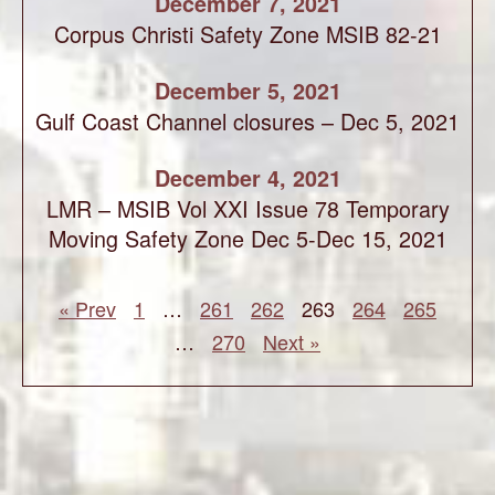
December 7, 2021
Corpus Christi Safety Zone MSIB 82-21
December 5, 2021
Gulf Coast Channel closures – Dec 5, 2021
December 4, 2021
LMR – MSIB Vol XXI Issue 78 Temporary
Moving Safety Zone Dec 5-Dec 15, 2021
« Prev
1
…
261
262
263
264
265
…
270
Next »