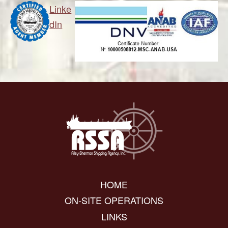
Linke
dIn
HOME
ON-SITE OPERATIONS
LINKS