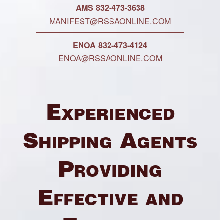
AMS 832-473-3638
MANIFEST@RSSAONLINE.COM
ENOA 832-473-4124
ENOA@RSSAONLINE.COM
Experienced
Shipping Agents
Providing
Effective and