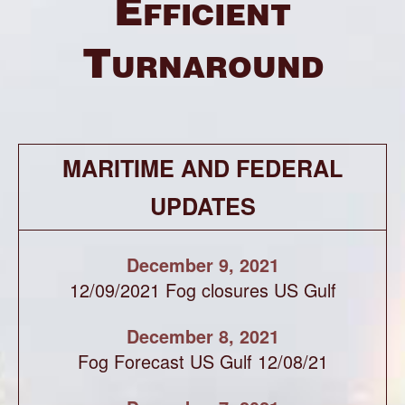
Efficient
Turnaround
MARITIME AND FEDERAL
UPDATES
December 9, 2021
12/09/2021 Fog closures US Gulf
December 8, 2021
Fog Forecast US Gulf 12/08/21