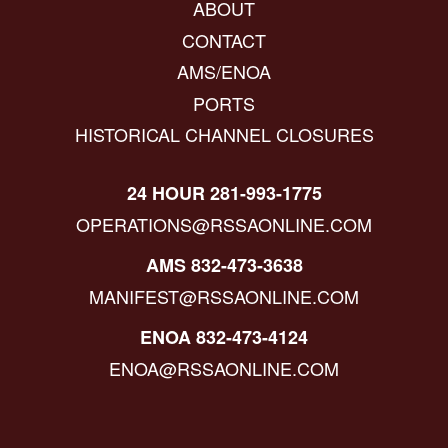
ABOUT
CONTACT
AMS/ENOA
PORTS
HISTORICAL CHANNEL CLOSURES
24 HOUR 281-993-1775
OPERATIONS@RSSAONLINE.COM
AMS 832-473-3638
MANIFEST@RSSAONLINE.COM
ENOA 832-473-4124
ENOA@RSSAONLINE.COM