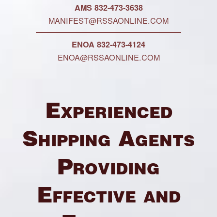
AMS 832-473-3638
MANIFEST@RSSAONLINE.COM
ENOA 832-473-4124
ENOA@RSSAONLINE.COM
Experienced
Shipping Agents
Providing
Effective and