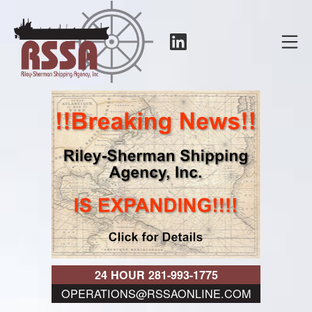
Skip
to
LinkedIn
Mo
content
RSSA
24 HOUR 281-993-1775
OPERATIONS@RSSAONLINE.COM