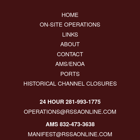
HOME
ON-SITE OPERATIONS
LINKS
ABOUT
CONTACT
AMS/ENOA
PORTS
HISTORICAL CHANNEL CLOSURES
24 HOUR 281-993-1775
OPERATIONS@RSSAONLINE.COM
AMS 832-473-3638
MANIFEST@RSSAONLINE.COM