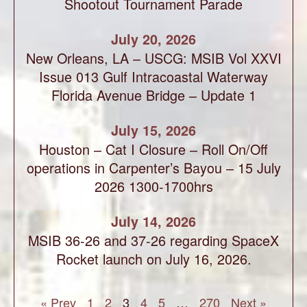
Shootout Tournament Parade
July 20, 2026
New Orleans, LA – USCG: MSIB Vol XXVI
Issue 013 Gulf Intracoastal Waterway
Florida Avenue Bridge – Update 1
July 15, 2026
Houston – Cat I Closure – Roll On/Off
operations in Carpenter’s Bayou – 15 July
2026 1300-1700hrs
July 14, 2026
MSIB 36-26 and 37-26 regarding SpaceX
Rocket launch on July 16, 2026.
« Prev
1
2
3
4
5
…
270
Next »