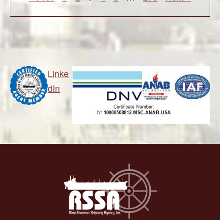
Linke
dIn