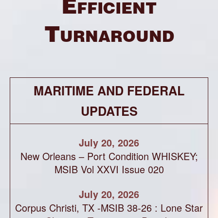
Efficient
Turnaround
MARITIME AND FEDERAL
UPDATES
July 20, 2026
New Orleans – Port Condition WHISKEY;
MSIB Vol XXVI Issue 020
July 20, 2026
Corpus Christi, TX -MSIB 38-26 : Lone Star