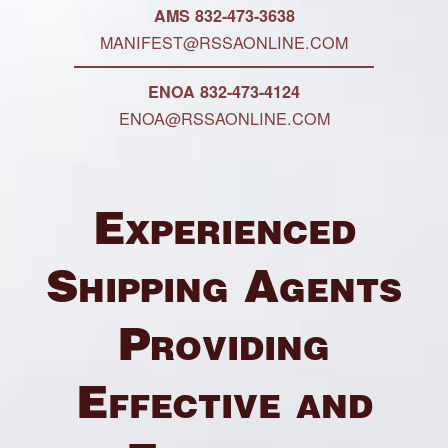
AMS 832-473-3638
MANIFEST@RSSAONLINE.COM
ENOA 832-473-4124
ENOA@RSSAONLINE.COM
Experienced
Shipping Agents
Providing
Effective and