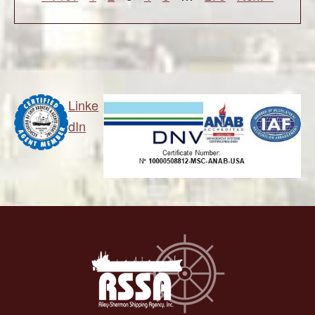
Linke
dIn