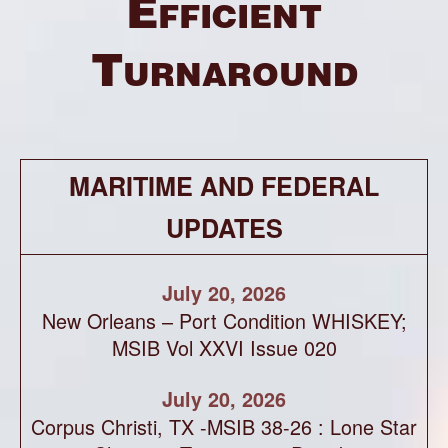
Efficient
Turnaround
MARITIME AND FEDERAL
UPDATES
July 20, 2026
New Orleans – Port Condition WHISKEY;
MSIB Vol XXVI Issue 020
July 20, 2026
Corpus Christi, TX -MSIB 38-26 : Lone Star