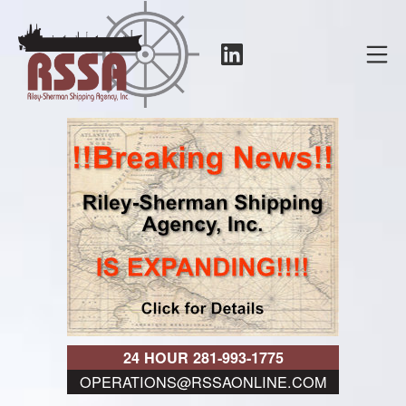
Skip
to
LinkedIn
Mo
content
RSSA
24 HOUR 281-993-1775
OPERATIONS@RSSAONLINE.COM