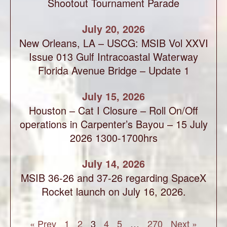
Shootout Tournament Parade
July 20, 2026
New Orleans, LA – USCG: MSIB Vol XXVI
Issue 013 Gulf Intracoastal Waterway
Florida Avenue Bridge – Update 1
July 15, 2026
Houston – Cat I Closure – Roll On/Off
operations in Carpenter’s Bayou – 15 July
2026 1300-1700hrs
July 14, 2026
MSIB 36-26 and 37-26 regarding SpaceX
Rocket launch on July 16, 2026.
« Prev
1
2
3
4
5
…
270
Next »