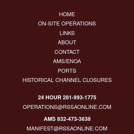
HOME
ON-SITE OPERATIONS
LINKS
ABOUT
CONTACT
AMS/ENOA
PORTS
HISTORICAL CHANNEL CLOSURES
24 HOUR 281-993-1775
OPERATIONS@RSSAONLINE.COM
AMS 832-473-3638
MANIFEST@RSSAONLINE.COM